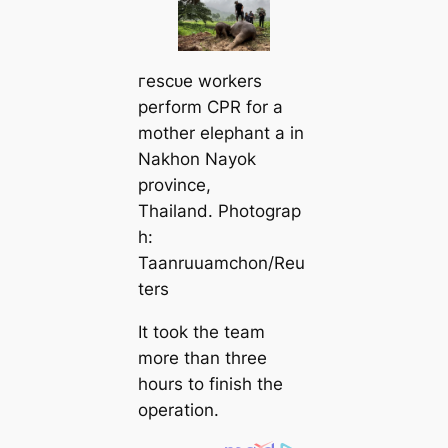
гeѕсᴜe workers
perform CPR for a
mother elephant a in
Nakhon Nayok
province,
Thailand. Photograp
h:
Taanruuamchon/Reu
ters
It took the team
more than three
hours to finish the
operation.