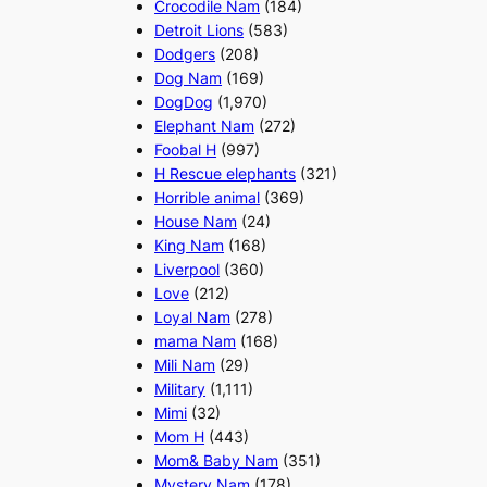
Crocodile Nam
(184)
Detroit Lions
(583)
Dodgers
(208)
Dog Nam
(169)
DogDog
(1,970)
Elephant Nam
(272)
Foobal H
(997)
H Rescue elephants
(321)
Horrible animal
(369)
House Nam
(24)
King Nam
(168)
Liverpool
(360)
Love
(212)
Loyal Nam
(278)
mama Nam
(168)
Mili Nam
(29)
Military
(1,111)
Mimi
(32)
Mom H
(443)
Mom& Baby Nam
(351)
Mystery Nam
(178)