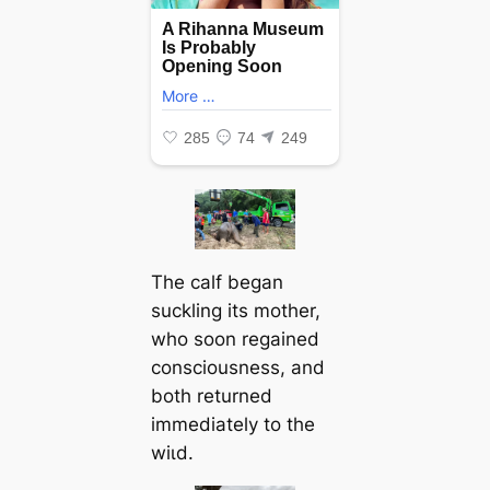
The calf began
suckling its mother,
who soon regained
consciousness, and
both returned
immediately to the
wіɩd.