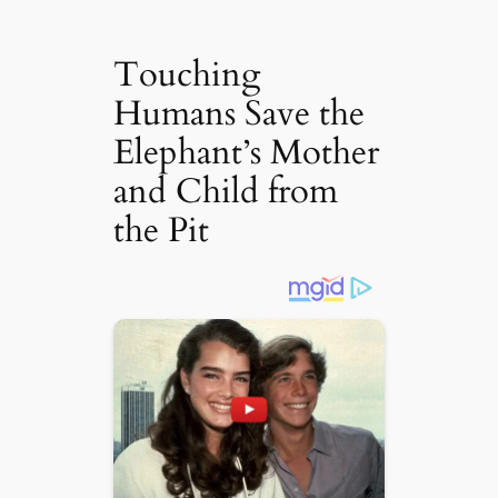
Touching
Humans Save the
Elephant’s Mother
and Child from
the Pit