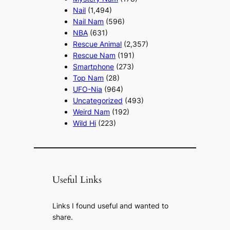
Nail
(1,494)
Nail Nam
(596)
NBA
(631)
Rescue Animal
(2,357)
Rescue Nam
(191)
Smartphone
(273)
Top Nam
(28)
UFO-Nia
(964)
Uncategorized
(493)
Weird Nam
(192)
Wild Hi
(223)
Useful Links
Links I found useful and wanted to
share.