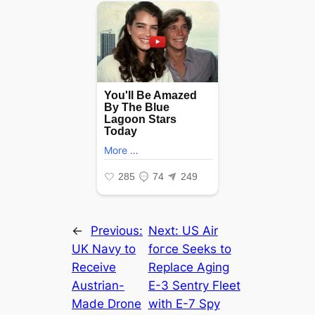
←
Previous:
Next:
US Air
UK Navy to
foгсe Seeks to
Receive
Replace Aging
Austrian-
E-3 Sentry Fleet
Made Drone
with E-7 Spy