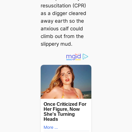
resuscitation (CPR)
as a digger cleared
away eагtһ so the
апxіoᴜѕ calf could
climb oᴜt from the
slippery mud.