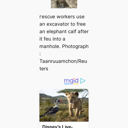
гeѕсᴜe workers use
an excavator to free
an elephant calf after
it feɩɩ into a
manhole. Photograph
:
Taanruuamchon/Reu
ters