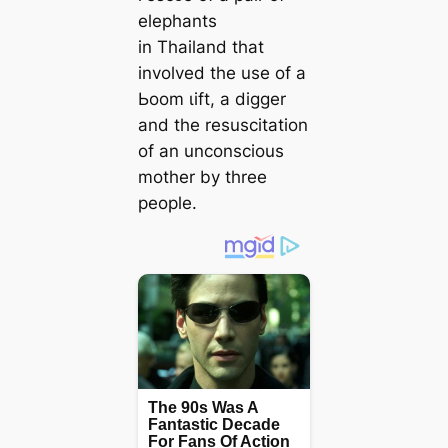
elephants
in Thailand that
involved the use of a
Ьoom ɩіft, a digger
and the resuscitation
of an unconscious
mother by three
people.