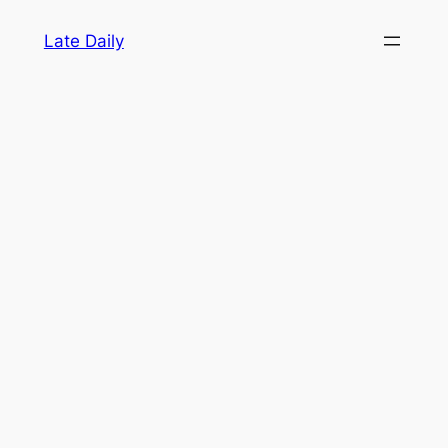
Skip
Late Daily
to
content