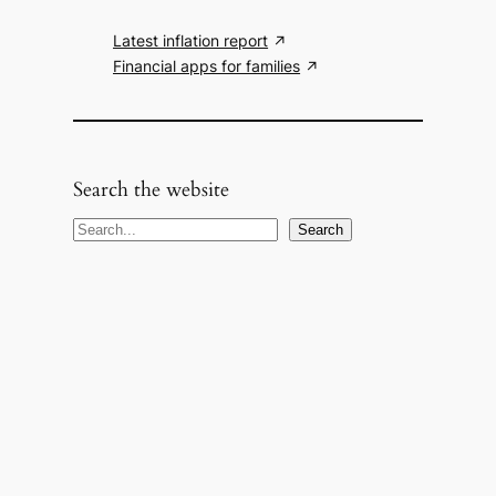
Latest inflation report
Financial apps for families
Search the website
S
Search
e
a
r
c
h