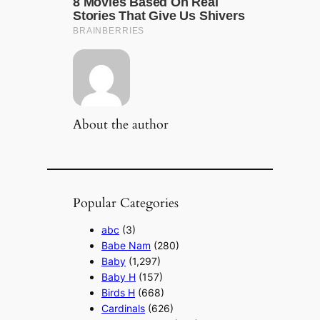
About the author
Popular Categories
abc
(3)
Babe Nam
(280)
Baby
(1,297)
Baby H
(157)
Birds H
(668)
Cardinals
(626)