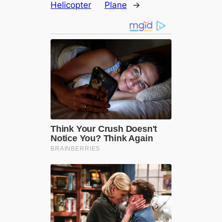
Helicopter
Plane
→