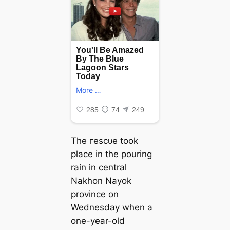
The гeѕсᴜe took
place in the pouring
rain in central
Nakhon Nayok
province on
Wednesday when a
one-year-old