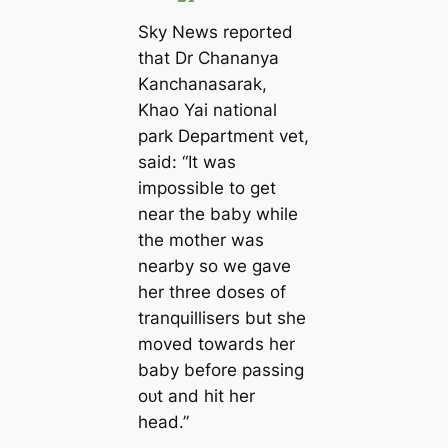
Sky News reported
that Dr Chananya
Kanchanasarak,
Khao Yai national
park Department vet,
said: “It was
impossible to ɡet
near the baby while
the mother was
nearby so we gave
her three doses of
tranquillisers but she
moved towards her
baby before passing
oᴜt and һіt her
һeаd.”