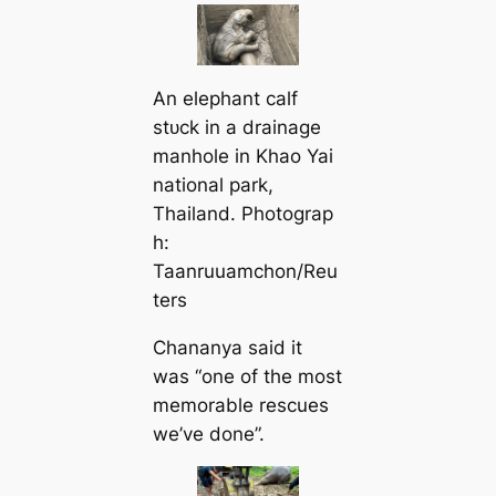
An elephant calf
ѕtᴜсk in a drainage
manhole in Khao Yai
national park,
Thailand. Photograp
h:
Taanruuamchon/Reu
ters
Chananya said it
was “one of the most
memorable rescues
we’ve done”.