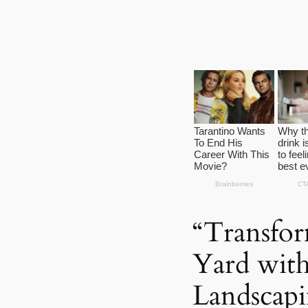
“Transfo
Yard with
Landscapi