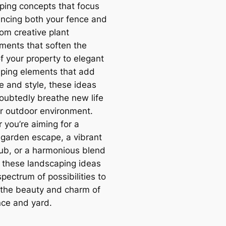
ping concepts that focus
ncing both your fence and
rom creative plant
ments that soften the
f your property to elegant
ping elements that add
e and style, these ideas
doubtedly breathe new life
ur outdoor environment.
 you’re aiming for a
l garden escape, a vibrant
hub, or a harmonious blend
, these landscaping ideas
spectrum of possibilities to
 the beauty and charm of
nce and yard.