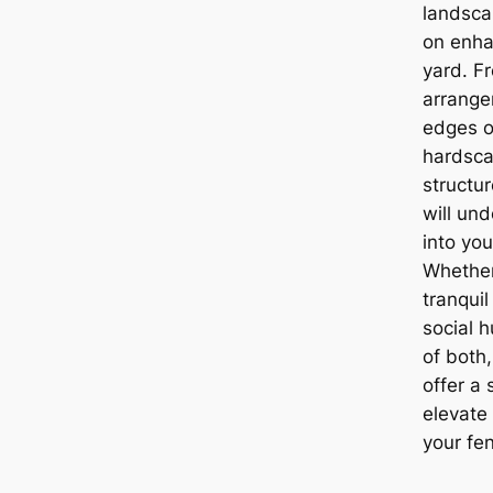
landsca
on enha
yard. F
arrange
edges o
hardsca
structur
will un
into yo
Whether
tranqui
social 
of both
offer a 
elevate
your fe