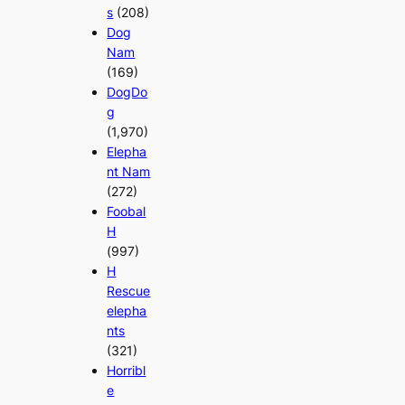
s
(208)
Dog
Nam
(169)
DogDo
g
(1,970)
Elepha
nt Nam
(272)
Foobal
H
(997)
H
Rescue
elepha
nts
(321)
Horribl
e