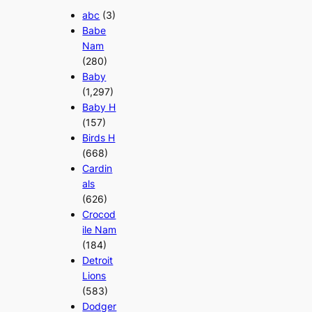
abc
(3)
Babe
Nam
(280)
Baby
(1,297)
Baby H
(157)
Birds H
(668)
Cardin
als
(626)
Crocod
ile Nam
(184)
Detroit
Lions
(583)
Dodger