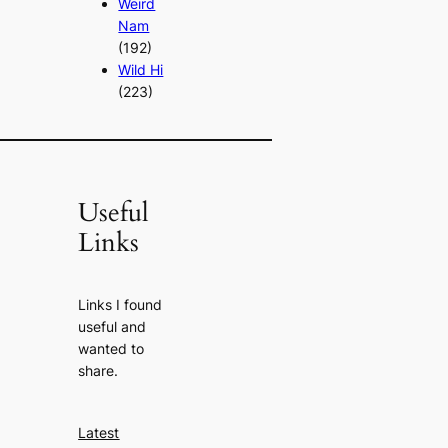
Weird
Nam
(192)
Wild Hi
(223)
Useful
Links
Links I found
useful and
wanted to
share.
Latest