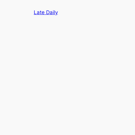
Skip
Late Daily
to
content