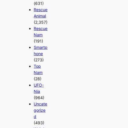
(631)
Rescue
Animal
(2,357)
Rescue
Nam
(191)
Smartp
hone
(273)
Top
Nam
(28)
UFO-
Nia
(964)
Uncate
gorize
d
(493)