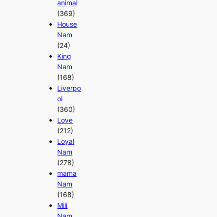
animal
(369)
House
Nam
(24)
King
Nam
(168)
Liverpo
ol
(360)
Love
(212)
Loyal
Nam
(278)
mama
Nam
(168)
Mili
Nam