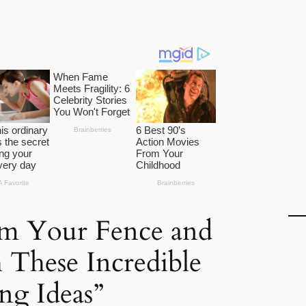
rm Your Fence and
 These Incredible
ng Ideas”