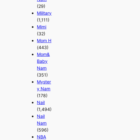
(29)
Military
(1,111)
Mimi
(32)
Mom H
(443)
Mom&
Baby
Nam
(351)
Myster
y Nam
(178)
Nail
(1,494)
Nail
Nam
(596)
NBA