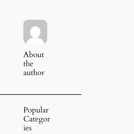
About
the
author
Popular
Categor
ies