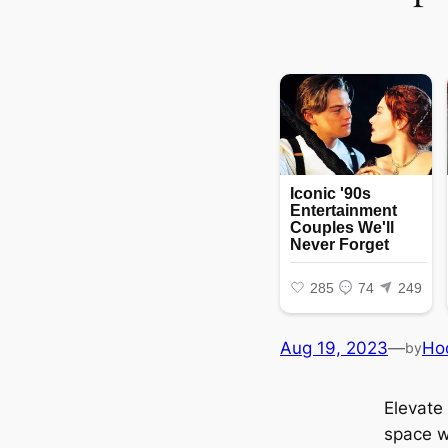
Aug 19, 2023
—
Ho
by
Elevate 
space w