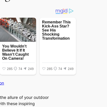
on
the allure of your outdoor
ith these inspiring