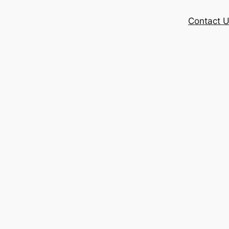
Contact 