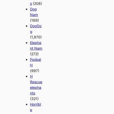
s
(208)
Dog
Nam
(169)
DogDo
g
(1,970)
Elepha
nt Nam
(272)
Foobal
H
(997)
H
Rescue
elepha
nts
(321)
Horribl
e