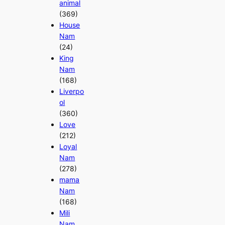
animal
(369)
House
Nam
(24)
King
Nam
(168)
Liverpo
ol
(360)
Love
(212)
Loyal
Nam
(278)
mama
Nam
(168)
Mili
Nam