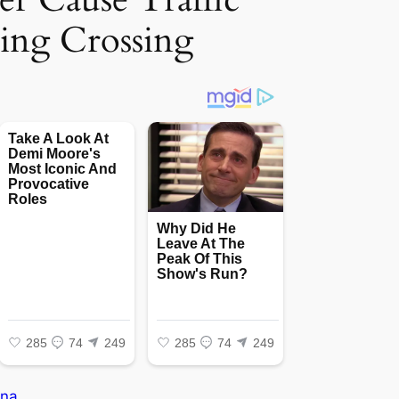
ing Crossing
na