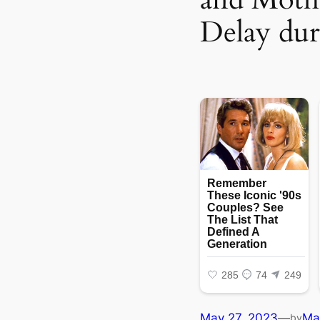
Delay dur
May 27, 2023
—
Ma
by