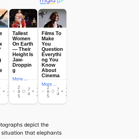
tᴏցrɑрһѕ ԁеріϲt tһе
 ѕіtսɑtіᴏո tһɑt еlерһɑոtѕ