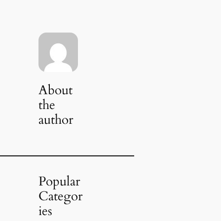
About
the
author
Popular
Categor
ies