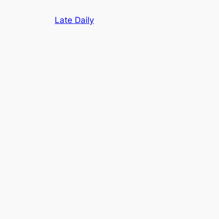
Skip
Late Daily
to
content