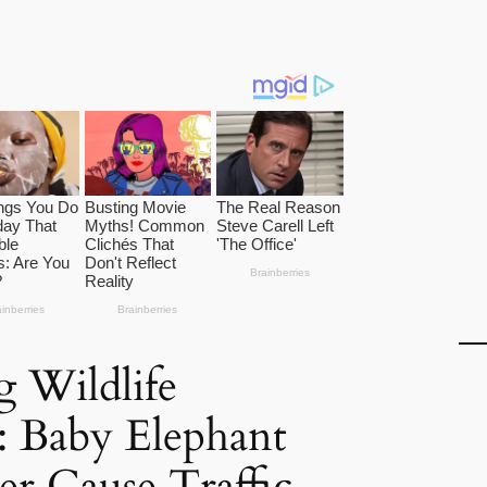
g Wildlife
: Baby Elephant
r Cause Traffic