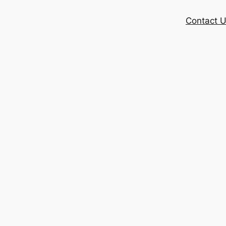
Contact 