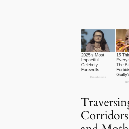
Traversin
Corridors
and Mothe