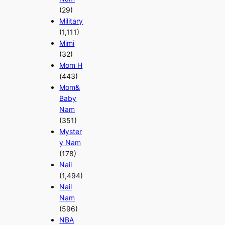
(29)
Military
(1,111)
Mimi
(32)
Mom H
(443)
Mom&
Baby
Nam
(351)
Myster
y Nam
(178)
Nail
(1,494)
Nail
Nam
(596)
NBA