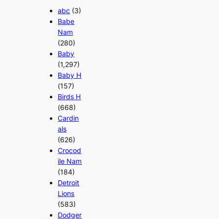
abc
(3)
Babe
Nam
(280)
Baby
(1,297)
Baby H
(157)
Birds H
(668)
Cardin
als
(626)
Crocod
ile Nam
(184)
Detroit
Lions
(583)
Dodger