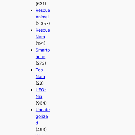
(631)
Rescue
Animal
(2,357)
Rescue
Nam
(191)
Smartp
hone
(273)
Top
Nam
(28)
UFO-
Nia
(964)
Uncate
gorize
d
(493)