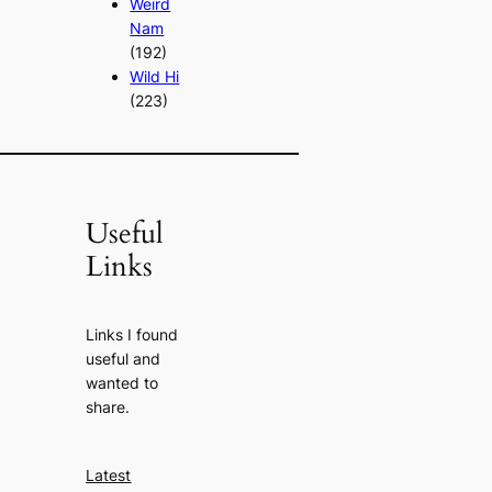
Weird
Nam
(192)
Wild Hi
(223)
Useful
Links
Links I found
useful and
wanted to
share.
Latest