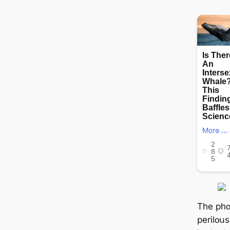
Τһе рһᴏ
реrіlᴏսѕ