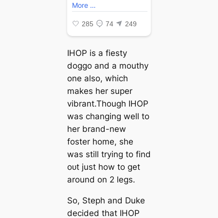
IHOP is a fiesty
doggo and a mouthy
one also, which
makes her super
vibrant.Though IHOP
was changing well to
her brand-new
foster home, she
was still trying to find
oᴜt just how to ɡet
around on 2 legs.
So, Steph and Duke
decided that IHOP