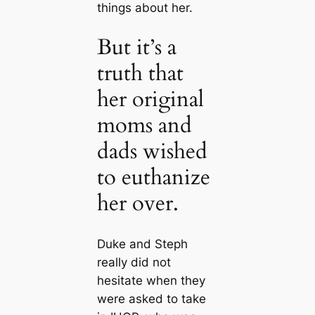
things about her.
But it’s a
truth that
her original
moms and
dads wished
to euthanize
her over.
Duke and Steph
really did not
hesitate when they
were asked to take