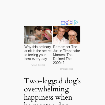
Two-legged dog’s
overwhelming
happiness when