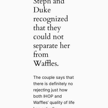
Steph and
Duke
recognized
that they
could not
separate her
from
Waffles.
The couple says that
there is definitely no
rejecting just how
both IHOP and
Waffles’ quality of life