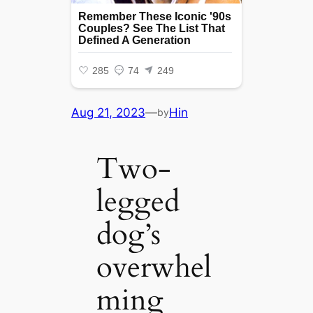
Aug 21, 2023
—
Hin
by
Two-
legged
dog’s
overwhel
ming