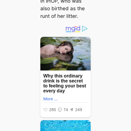
in IHOP, who was
also birthed as the
runt of her litter.