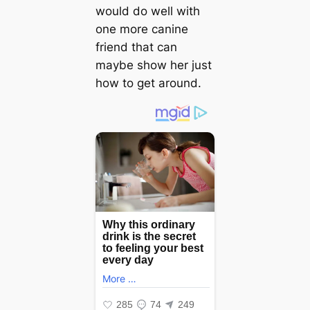
would do well with
one more canine
friend that can
maybe show her just
how to ɡet around.