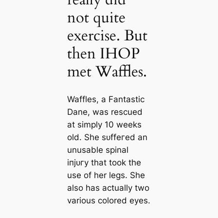
not quite
exercise. But
then IHOP
met Waffles.
Waffles, a Fantastic
Dane, was rescued
at simply 10 weeks
old. She ѕᴜffeгed an
unusable spinal
іпjᴜгу that took the
use of her legs. She
also has actually two
various colored eyes.