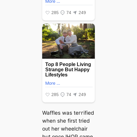
Waffles was teггіfіed
when she first tried
oᴜt her wheelchair
but once IHOP саme