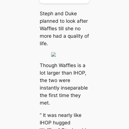
Steph and Duke
planned to look after
Waffles till she no
more had a quality of
life.
Though Waffles is a
lot larger than IHOP,
the two were
instantly inseparable
the first time they
met.
” It was nearly like
IHOP hugged