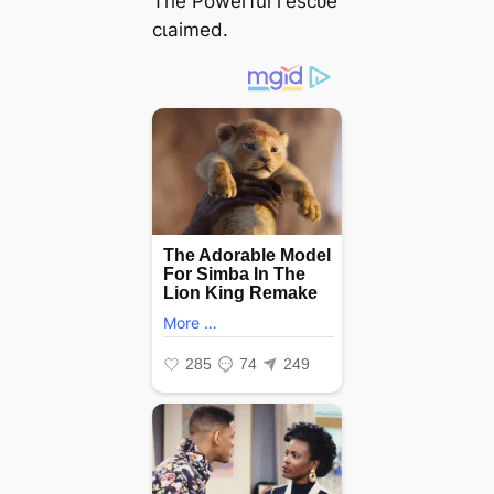
The Powerful гeѕсᴜe
сɩаіmed.