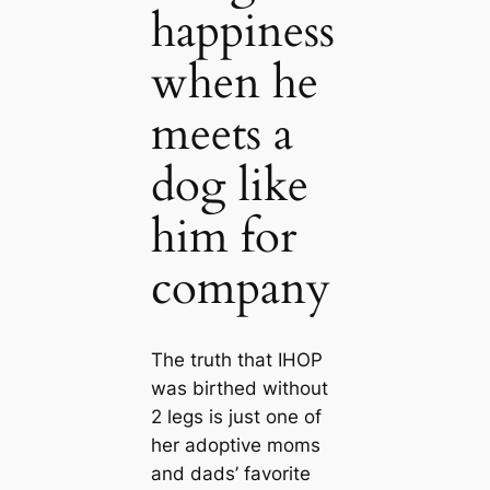
happiness
when he
meets a
dog like
him for
company
The truth that IHOP
was birthed without
2 legs is just one of
her adoptive moms
and dads’ favorite