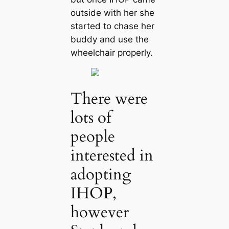
outside with her she
started to сһаѕe her
buddy and use the
wheelchair properly.
There were
lots of
people
interested in
adopting
IHOP,
however