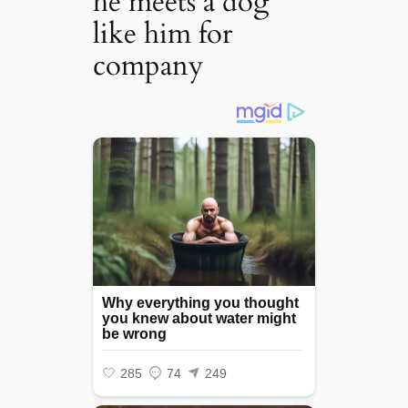
he meets a dog
like him for
company