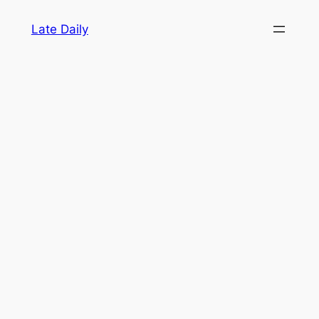
Skip
Late Daily
to
content