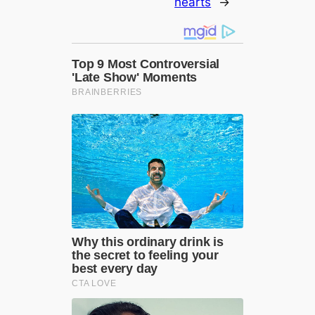
hearts
→