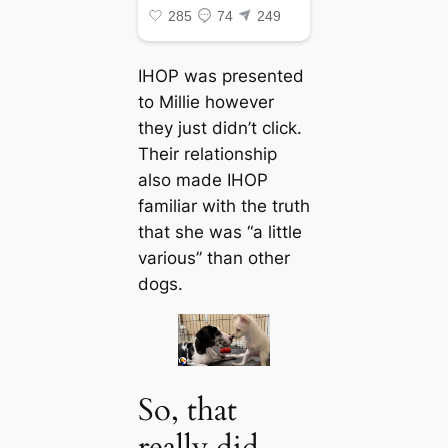
IHOP was presented
to Millie however
they just didn’t click.
Their relationship
also made IHOP
familiar with the truth
that she was “a little
various” than other
dogs.
So, that
really did