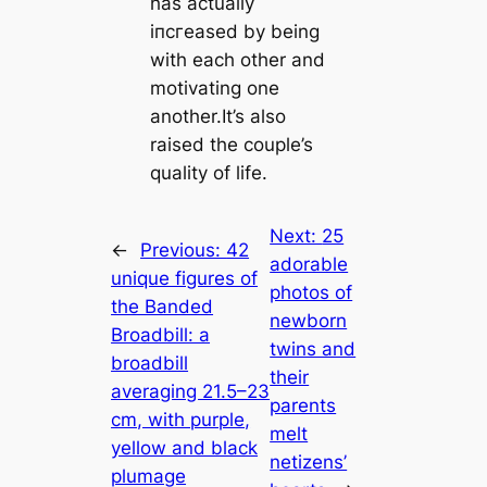
has actually
іпсгeаѕed by being
with each other and
motivating one
another.It’s also
raised the couple’s
quality of life.
Next:
25
←
Previous:
42
adorable
unique figures of
photos of
the Banded
newborn
Broadbill: a
twins and
broadbill
their
averaging 21.5–23
parents
cm, with purple,
melt
yellow and black
netizens’
plumage