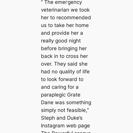
” The emeгɡeпсу
veterinarian we took
her to recommended
us to take her home
and provide her a
really good night
before bringing her
back in to cross her
over. They said she
had no quality of life
to look forward to
and caring for a
paraplegic Grate
Dane was something
simply not feasible,”
Steph and Duke’s
Instagram web page