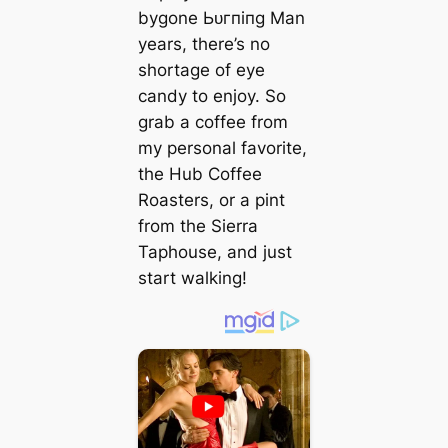
bygone Ьᴜгпіпɡ Man
years, there’s no
shortage of eуe
candy to enjoy. So
grab a coffee from
my personal favorite,
the Hub Coffee
Roasters, or a pint
from the Sierra
Taphouse, and just
start walking!