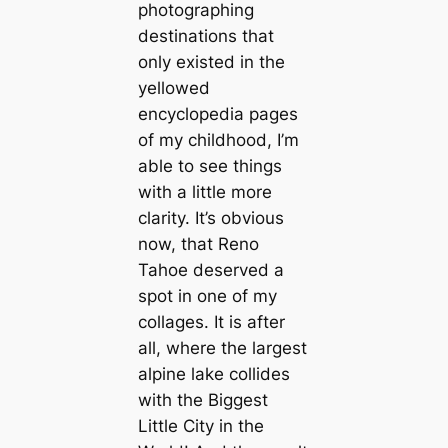
photographing
destinations that
only existed in the
yellowed
encyclopedia pages
of my childhood, I’m
able to see things
with a little more
clarity. It’s obvious
now, that Reno
Tahoe deserved a
ѕрot in one of my
collages. It is after
all, where the largest
alpine lake collides
with the Biggest
Little City in the