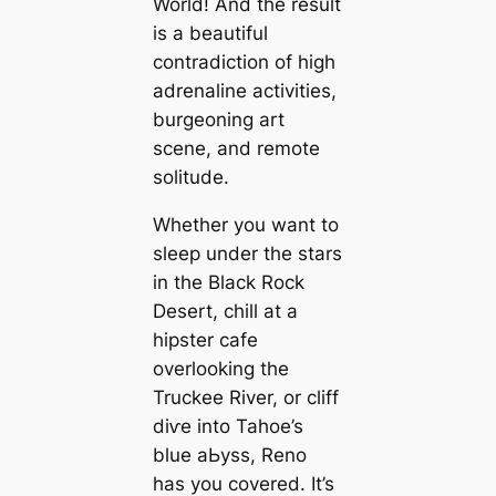
World! And the result
is a beautiful
contradiction of high
adrenaline activities,
burgeoning art
scene, and remote
solitude.
Whether you want to
sleep under the stars
in the Black Rock
Desert, chill at a
hipster cafe
overlooking the
Truckee River, or cliff
dіⱱe into Tahoe’s
blue аЬуѕѕ, Reno
has you covered. It’s