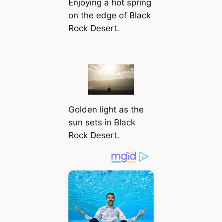
Enjoying a hot spring
on the edɡe of Black
Rock Desert.
Golden light as the
sun sets in Black
Rock Desert.