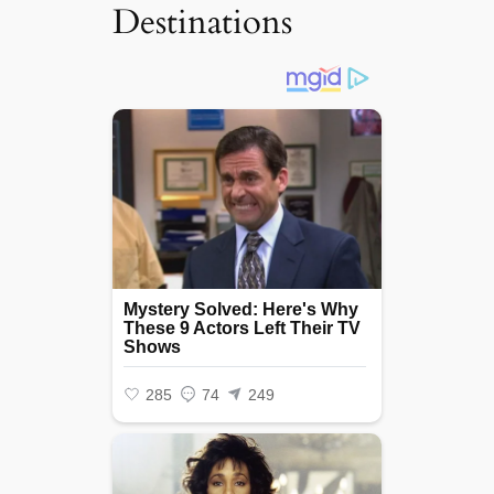
Destinations