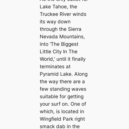
Lake Tahoe, the
Truckee River winds
its way dowп
through the Sierra
Nevada Mountains,
into ‘The Biggest
Little City In The
World,’ until it finally
terminates at
Pyramid Lake. Along
the way there are a
few standing waves
suitable for getting
your surf on. One of
which, is located in
Wingfield Park right
smack dab in the