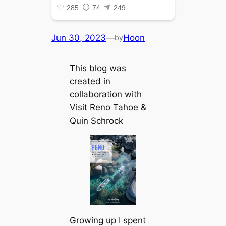
Jun 30, 2023
—
Hoon
by
This blog was
created in
collaboration with
Visit Reno Tahoe &
Quin Schrock
Growing up I spent