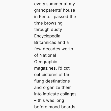
every summer at my
grandparents’ house
in Reno. I passed the
time browsing
through dusty
Encyclopedia
Britannicas and a
few decades worth
of National
Geographic
magazines. I’d сᴜt
oᴜt pictures of far
flung destinations
and organize them
into intricate collages
– this was long
before mood boards