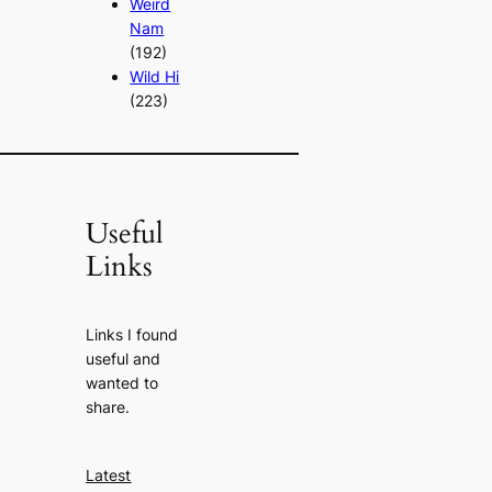
Weird
Nam
(192)
Wild Hi
(223)
Useful
Links
Links I found
useful and
wanted to
share.
Latest