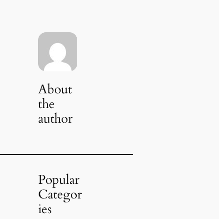
About
the
author
Popular
Categor
ies