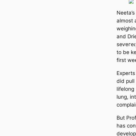
Neeta’s
almost 
weighin
and Dri
ѕeⱱeгeɩ
to be ke
first we
Experts
did pull
lifelong
lung, in
complai
But Pro
has conf
develop