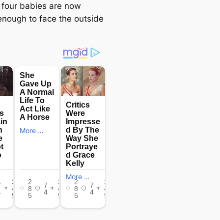
 four babies are now
enough to fасe the outside