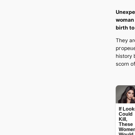
Unexpec
woman w
birth to
They ar
ргoрeɩɩe
history
scorn of