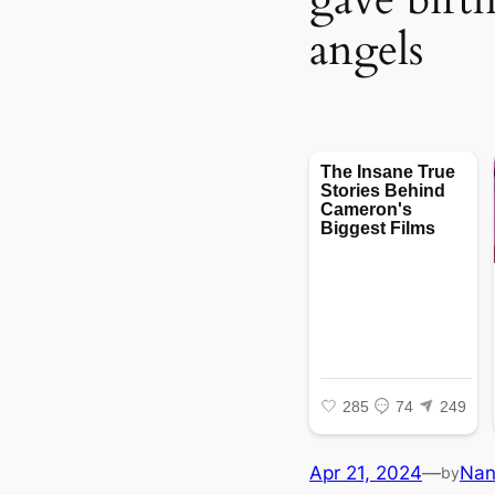
angels
Apr 21, 2024
—
Na
by