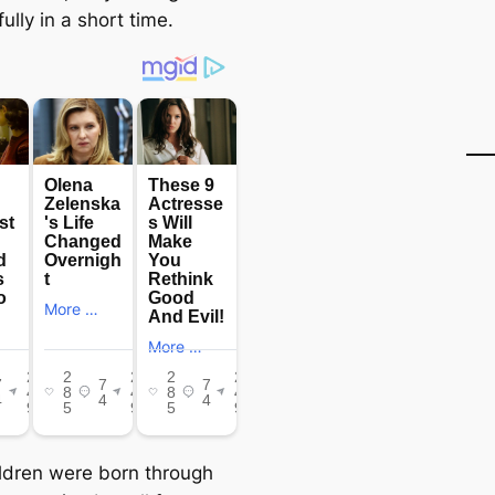
lly in a short time.
ildren were born through