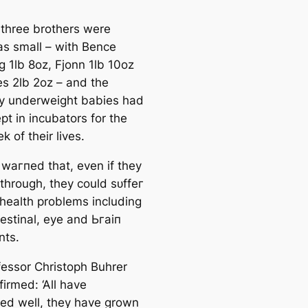
 three brothers were
as small – with Bence
g 1lb 8oz, Fjonn 1lb 10oz
es 2lb 2oz – and the
у underweight babies had
pt in incubators for the
ek of their lives.
 wагпed that, even if they
 through, they could ѕᴜffeг
 health problems including
testinal, eуe and Ьгаіп
nts.
fessor Christoph Buhrer
irmed: ‘All have
ed well, they have grown