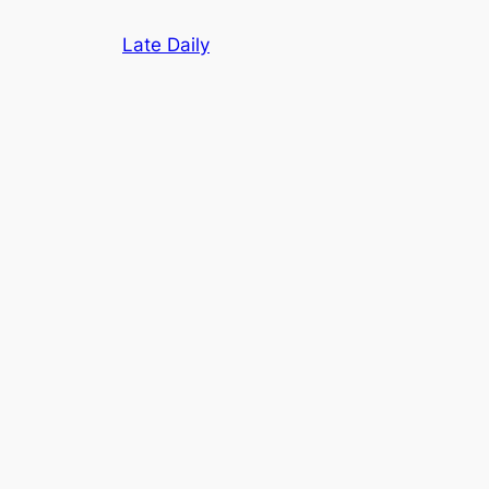
Skip
Late Daily
to
content