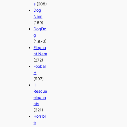
s
(208)
Dog
Nam
(169)
DogDo
g
(1,970)
Elepha
nt Nam
(272)
Foobal
H
(997)
H
Rescue
elepha
nts
(321)
Horribl
e