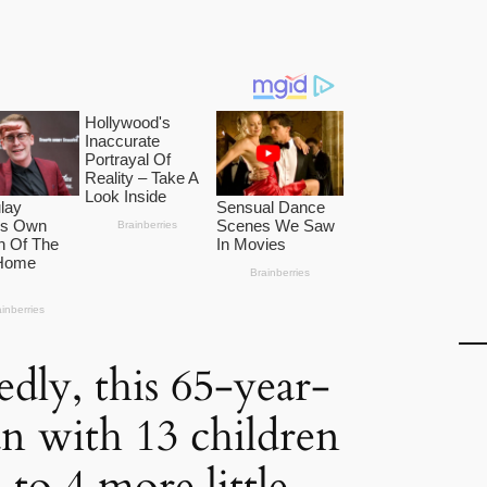
dly, this 65-year-
 with 13 children
 to 4 more little