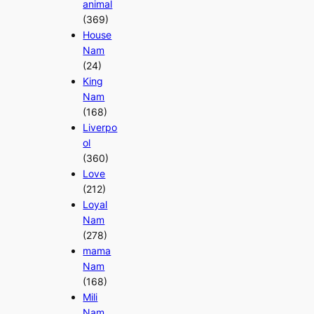
animal
(369)
House
Nam
(24)
King
Nam
(168)
Liverpo
ol
(360)
Love
(212)
Loyal
Nam
(278)
mama
Nam
(168)
Mili
Nam