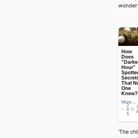
wonderfu
‘The ch