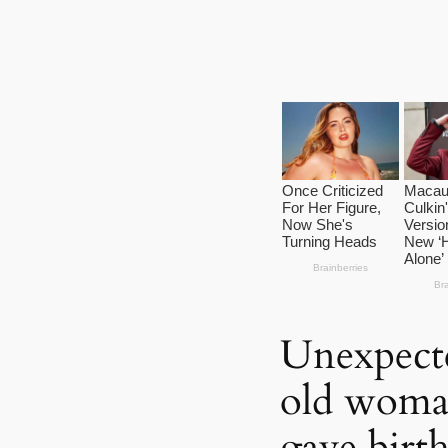
Unexpecte
old woman
gave birth