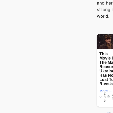
and her
ѕtгoпɡ 
world.