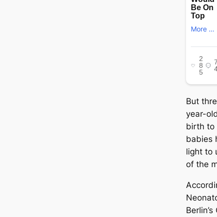
But thr
year-ol
birth t
babies 
light to
of the 
Accordi
Neonato
Berlin’s