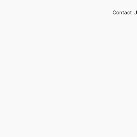
Contact 