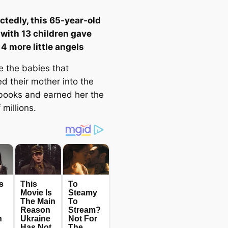
tedly, this 65-year-old
ith 13 children gave
 4 more little angels
e the babies that
d their mother into the
 books and earned her the
 millions.