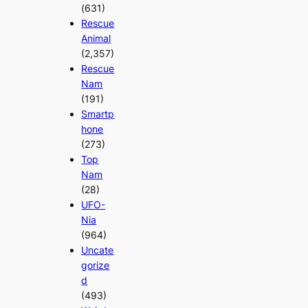
(631)
Rescue
Animal
(2,357)
Rescue
Nam
(191)
Smartp
hone
(273)
Top
Nam
(28)
UFO-
Nia
(964)
Uncate
gorize
d
(493)