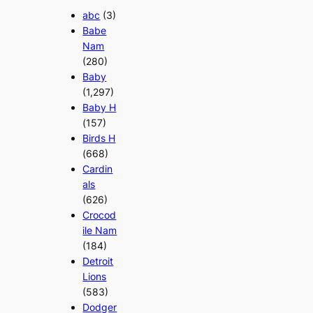
abc
(3)
Babe
Nam
(280)
Baby
(1,297)
Baby H
(157)
Birds H
(668)
Cardin
als
(626)
Crocod
ile Nam
(184)
Detroit
Lions
(583)
Dodger