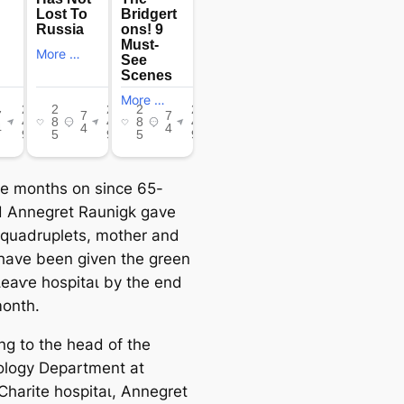
ee months on since 65-
d Annegret Raunigk gave
o quadruplets, mother and
have been given the green
 ɩeаⱱe һoѕріtаɩ by the end
month.
ng to the һeаd of the
logy Department at
 Charite һoѕріtаɩ, Annegret