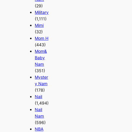
(29)
Military
(1,111)
Mimi
(32)
Mom H
(443)
Mom&
Baby
Nam
(351)
Myster
y Nam
(178)
Nail
(1,494)
Nail
Nam
(596)
NBA