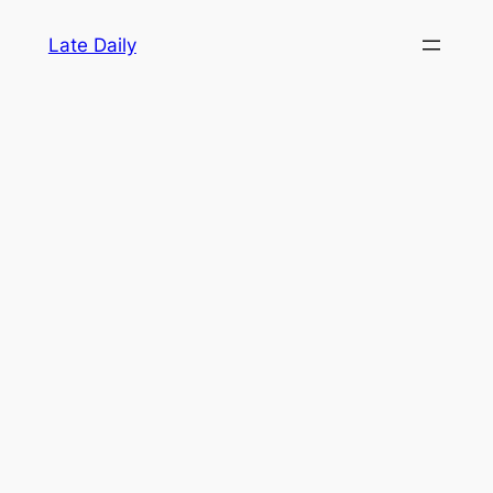
Skip
Late Daily
to
content