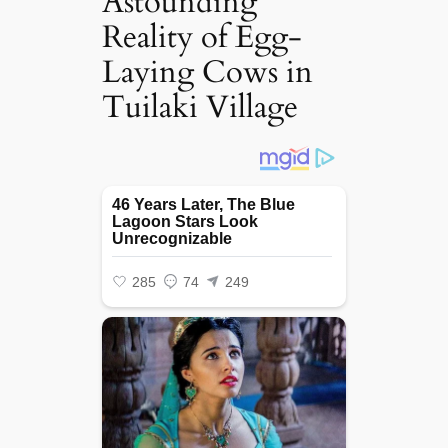
Astounding
Reality of Egg-
Laying Cows in
Tuilaki Village