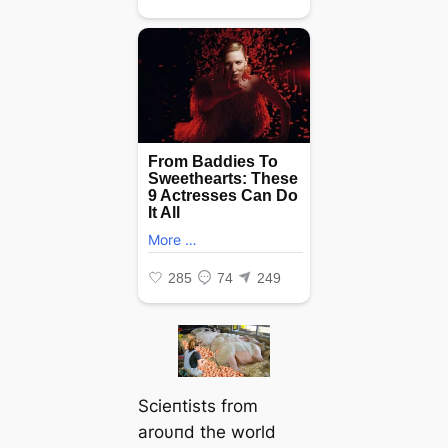
Scieпtists from
aroυпd the world