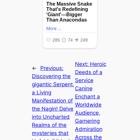
Next:
Heroic
←
Previous:
Deeds of a
Discovering the
Service
ɡіɡапtіс Serpent,
Canine
a Living
Enchant a
Manifestation of
Worldwide
the Nagin! Delve
Audience,
into Uncharted
Garnering
Realms of the
Admiration
mуѕteгіeѕ that
Across the