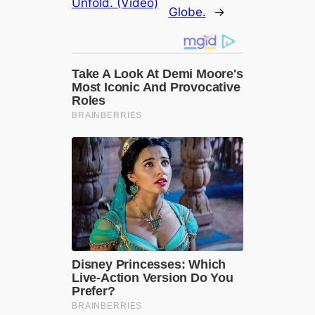
Unfold. (Video)
Globe.
→