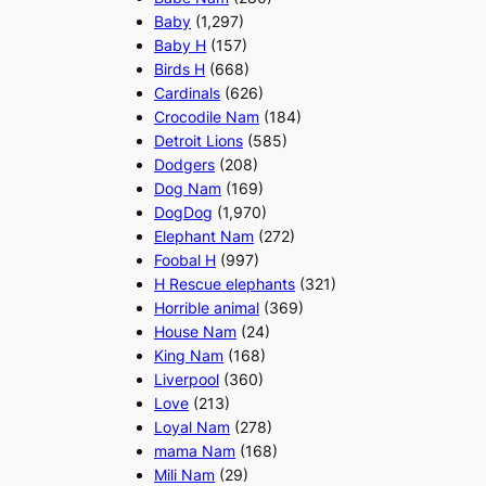
Baby
(1,297)
Baby H
(157)
Birds H
(668)
Cardinals
(626)
Crocodile Nam
(184)
Detroit Lions
(585)
Dodgers
(208)
Dog Nam
(169)
DogDog
(1,970)
Elephant Nam
(272)
Foobal H
(997)
H Rescue elephants
(321)
Horrible animal
(369)
House Nam
(24)
King Nam
(168)
Liverpool
(360)
Love
(213)
Loyal Nam
(278)
mama Nam
(168)
Mili Nam
(29)