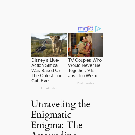
Unraveling the
Enigmatic
Enigma: The