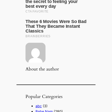
About the author
Popular Categories
abc
(3)
Babe Nam
(280)