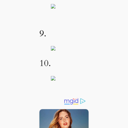
9.
10.