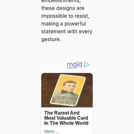
embellishments,
these designs are
impossible to resist,
making a powerful
statement with every
gesture.