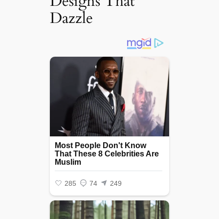
Designs That
Dazzle