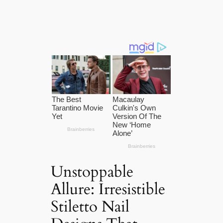
Unstoppable
Allure: Irresistible
Stiletto Nail