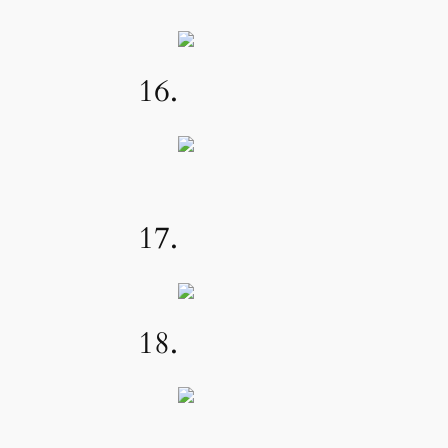
16.
17.
18.