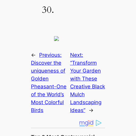
30.
←
Previous:
Next:
Discover the
“Transform
uniqueness of
Your Garden
Golden
with These
Pheasant-One
Creative Black
of the World’s
Mulch
Most Colorful
Landscaping
Birds
Ideas”
→