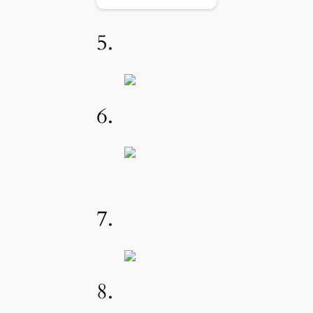
5.
6.
7.
8.