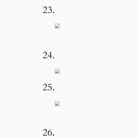
23.
24.
25.
26.