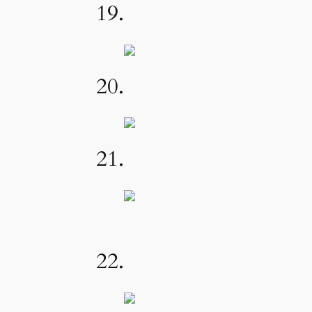
19.
20.
21.
22.