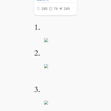
1.
2.
3.