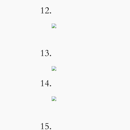
12.
13.
14.
15.