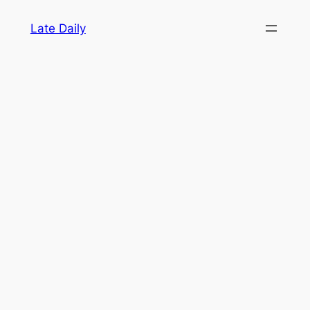
Skip
Late Daily
to
content