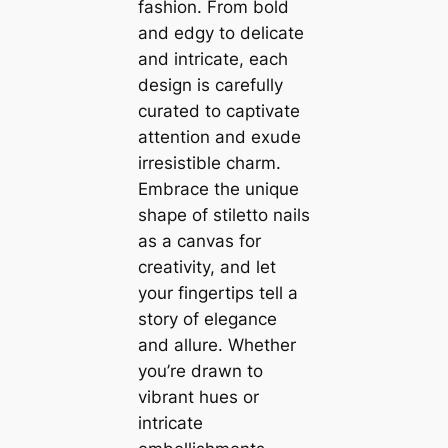
fashion. From bold
and edgy to delicate
and intricate, each
design is carefully
curated to captivate
attention and exude
irresistible charm.
Embrace the unique
shape of stiletto nails
as a canvas for
creativity, and let
your fingertips tell a
story of elegance
and allure. Whether
you’re drawn to
vibrant hues or
intricate