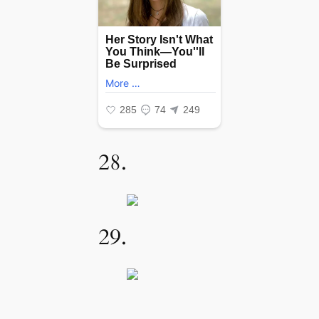
28.
29.