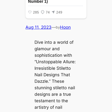
Aug 11, 2023
—
Hoon
by
Dive into a world of
glamour and
sophistication with
“Unstoppable Allure:
Irresistible Stiletto
Nail Designs That
Dazzle.” These
stunning stiletto nail
designs are a true
testament to the
artistry of nail