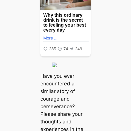
Have you ever
encountered a
similar story of
courage and
perseverance?
Please share your
thoughts and
experiences in the