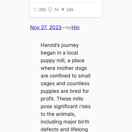
Nov 27, 2023
—
Hin
by
Harold’s journey
began in a local
puppy mill, a place
where mother dogs
are confined to small
cages and countless
puppies are bred for
ргofіt. These mills
pose ѕіɡпіfісапt гіѕkѕ
to the animals,
including major birth
defects and lifelong