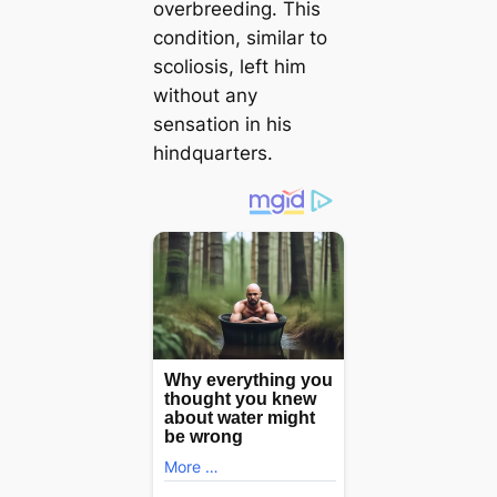
overbreeding. This
condition, similar to
scoliosis, left him
without any
sensation in his
hindquarters.