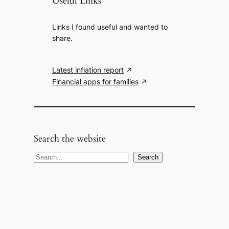
Useful Links
Links I found useful and wanted to
share.
Latest inflation report
Financial apps for families
Search the website
S
Search
e
a
r
c
h