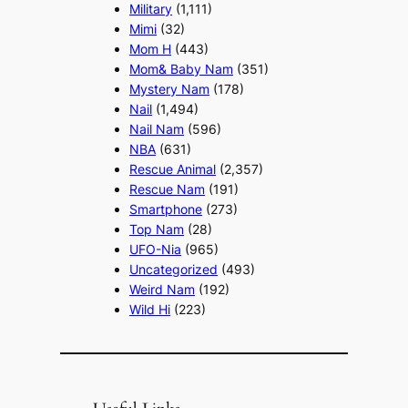
Military
(1,111)
Mimi
(32)
Mom H
(443)
Mom& Baby Nam
(351)
Mystery Nam
(178)
Nail
(1,494)
Nail Nam
(596)
NBA
(631)
Rescue Animal
(2,357)
Rescue Nam
(191)
Smartphone
(273)
Top Nam
(28)
UFO-Nia
(965)
Uncategorized
(493)
Weird Nam
(192)
Wild Hi
(223)