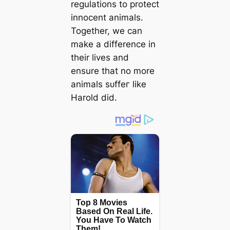
regulations to protect
innocent animals.
Together, we can
make a difference in
their lives and
ensure that no more
animals ѕᴜffeг like
Harold did.