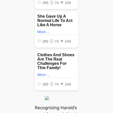
Recognizing Harold’s