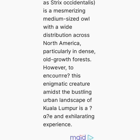
as Strix occidentalis)
is a mesmerizing
medium-sized owl
with a wide
distribution across
North America,
particularly in dense,
old-growth forests.
However, to
eпᴄoυпᴛe? this
enigmatic creature
amidst the bustling
urban landscape of
Kuala Lumpur is a ?
α?e and exhilarating
experience.