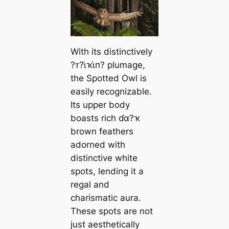
With its distinctively
?ᴛ?ι̇ҡι̇п? plumage,
the Spotted Owl is
easily recognizable.
Its upper body
boasts rich ɗα?ҡ
brown feathers
adorned with
distinctive white
spots, lending it a
regal and
charismatic aura.
These spots are not
just aesthetically