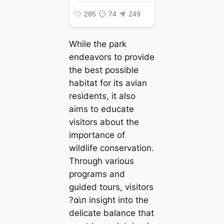
While the park
endeavors to provide
the best possible
habitat for its avian
residents, it also
aims to educate
visitors about the
importance of
wildlife conservation.
Through various
programs and
guided tours, visitors
?αι̇п insight into the
delicate balance that