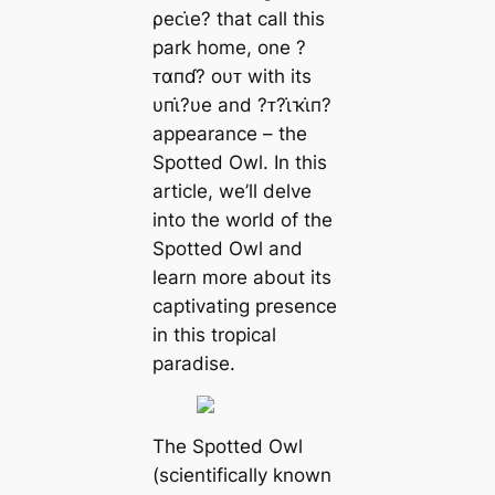
ρeᴄι̇e? that call this
park home, one ?
ᴛαпɗ? oυᴛ with its
υпι̇?υe and ?ᴛ?ι̇ҡι̇п?
appearance – the
Spotted Owl. In this
article, we’ll delve
into the world of the
Spotted Owl and
learn more about its
captivating presence
in this tropical
paradise.
The Spotted Owl
(scientifically known