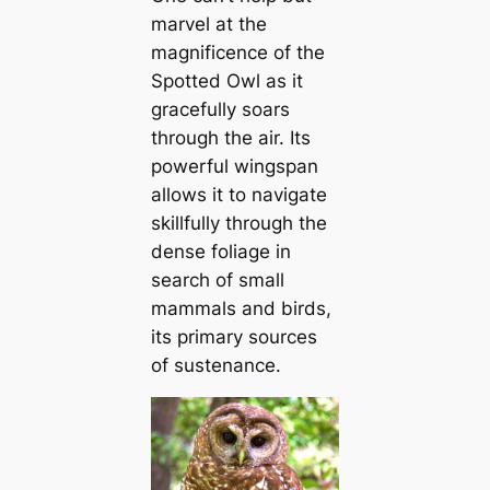
marvel at the
magnificence of the
Spotted Owl as it
gracefully soars
through the air. Its
powerful wingspan
allows it to navigate
skillfully through the
dense foliage in
search of small
mammals and birds,
its primary sources
of sustenance.