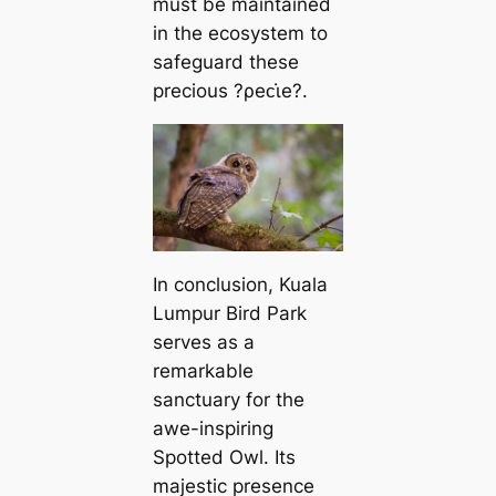
must be maintained
in the ecosystem to
safeguard these
precious ?ρeᴄι̇e?.
In conclusion, Kuala
Lumpur Bird Park
serves as a
remarkable
sanctuary for the
awe-inspiring
Spotted Owl. Its
majestic presence