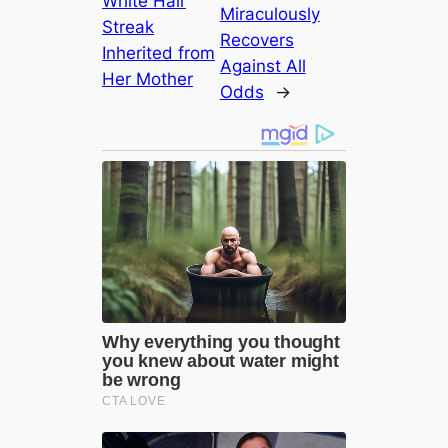
White Hair
Miraculously
Streak
Recovers
Inherited from
Against All
Her Mother
Odds
→