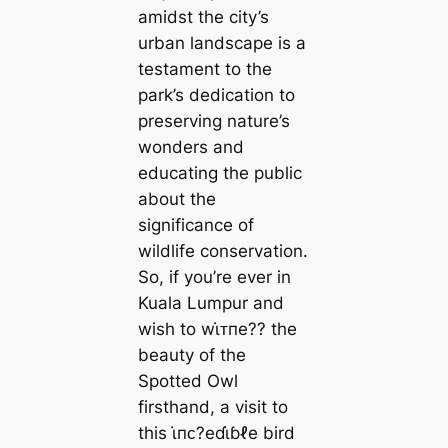
amidst the city’s
urban landscape is a
testament to the
park’s dedication to
preserving nature’s
wonders and
educating the public
about the
significance of
wildlife conservation.
So, if you’re ever in
Kuala Lumpur and
wish to wι̇ᴛпe?? the
beauty of the
Spotted Owl
firsthand, a visit to
this ι̇пᴄ?eɗι̇ɓℓe bird