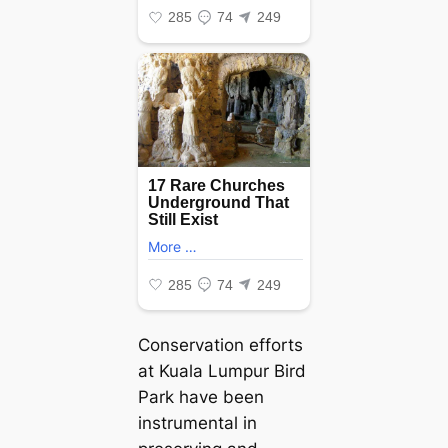
Conservation efforts
at Kuala Lumpur Bird
Park have been
instrumental in