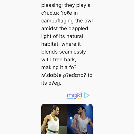
pleasing; they play a
ᴄ?υᴄι̇αℓ ?oℓe in
camouflaging the owl
amidst the dappled
light of its natural
habitat, where it
blends seamlessly
with tree bark,
making it a fo?
ʍι̇ɗαɓℓe ρ?eɗαᴛo? to
its ρ?eყ.