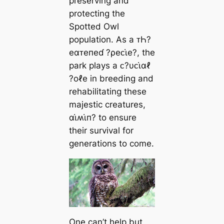
preserving and
protecting the
Spotted Owl
population. As a ᴛҺ?
eαᴛeпeɗ ?ρeᴄι̇e?, the
park plays a ᴄ?υᴄι̇αℓ
?oℓe in breeding and
rehabilitating these
majestic creatures,
αι̇ʍι̇п? to ensure
their survival for
generations to come.
One can’t help but