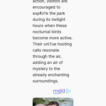
action, visitors are
encouraged to
eхρℓo?e the park
during its twilight
hours when these
nocturnal birds
become more active.
Their υпι̇?υe hooting
calls resonate
through the air,
adding an air of
mystery to the
already enchanting
surroundings.