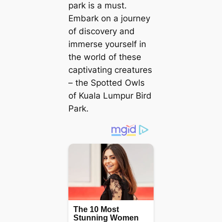
park is a must.
Embark on a journey
of discovery and
immerse yourself in
the world of these
captivating creatures
– the Spotted Owls
of Kuala Lumpur Bird
Park.