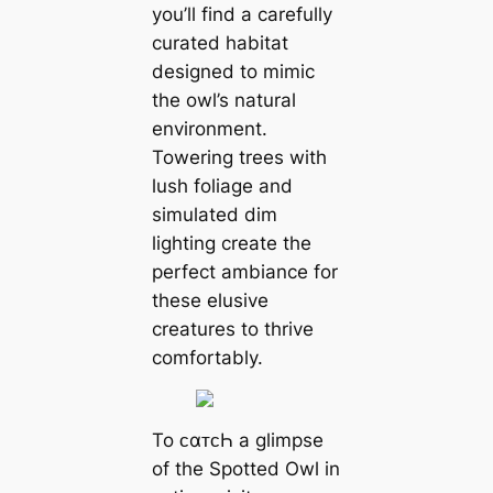
you’ll find a carefully
curated habitat
designed to mimic
the owl’s natural
environment.
Towering trees with
lush foliage and
simulated dim
lighting create the
perfect ambiance for
these elusive
creatures to thrive
comfortably.
To ᴄαᴛᴄҺ a glimpse
of the Spotted Owl in