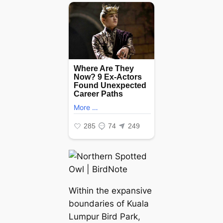
Within the expansive
boundaries of Kuala
Lumpur Bird Park,