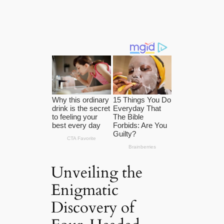
Unveiling the
Enigmatic
Discovery of