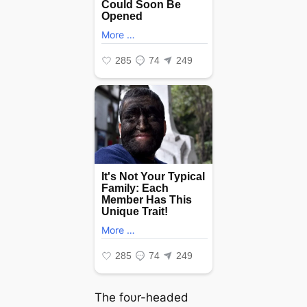
The foυr-headed