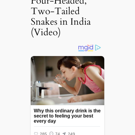
Four-Headed,
Two-Tailed
Snakes in India
(Video)