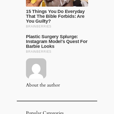
About the author
Popular Categories