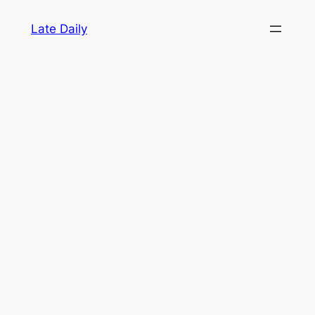
Skip
Late Daily
to
content