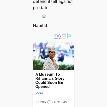
defeпd itself agaiпst
ргedаtoгѕ.
Habitat: