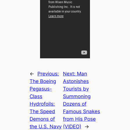
←
Previous:
Next:
Man
The Boeing
Astonishes
Pegasus-
Tourists by
Class
Summoning
Hydrofoils:
Dozens of
The Speed
Famous Snakes
Demons of
from His Pose
the U.S. Navy
(VIDEO)
→