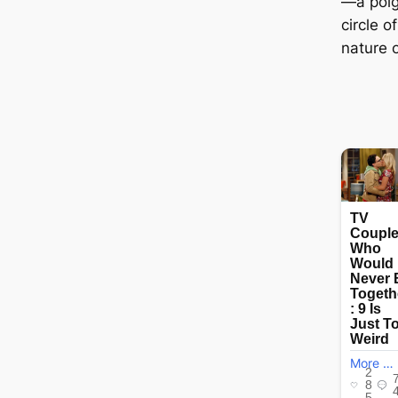
—a poig
circle o
nature 