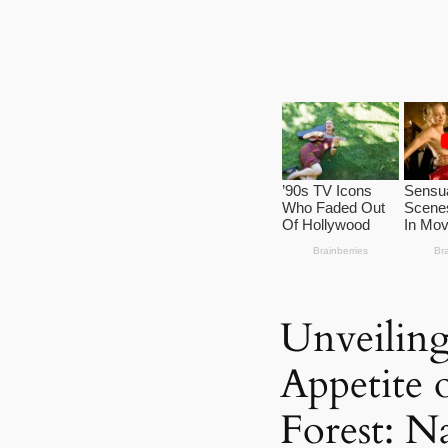
Unveiling
Appetite 
Forest: N