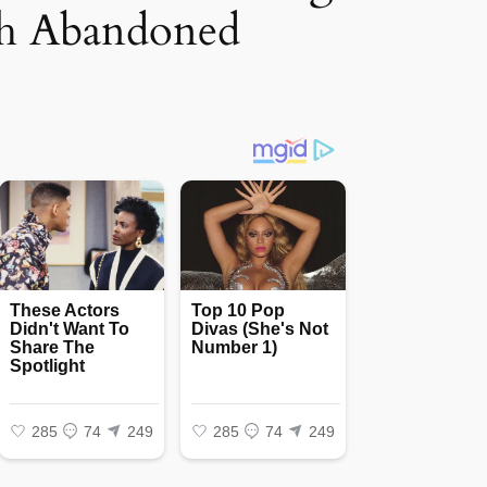
th Abandoned