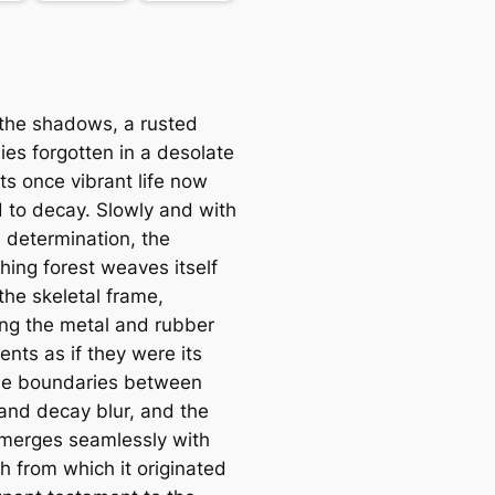
the shadows, a rusted
lies forgotten in a desolate
its once vibrant life now
 to decay. Slowly and with
l determination, the
hing forest weaves itself
the skeletal frame,
ing the metal and rubber
nts as if they were its
he boundaries between
and decay blur, and the
 merges seamlessly with
h from which it originated