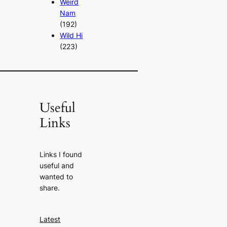
Weird
Nam
(192)
Wild Hi
(223)
Useful
Links
Links I found
useful and
wanted to
share.
Latest