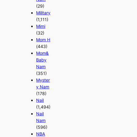
(29)
Military
(1,111)
Mimi
(32)
Mom H
(443)
Mom&
Baby
Nam
(351)
Myster
y Nam
(178)
Nail
(1,494)
Nail
Nam
(596)
NBA