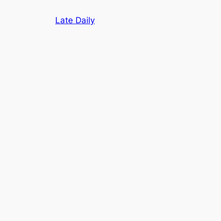
Skip
Late Daily
to
content