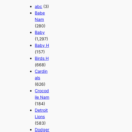
abc
(3)
Babe
Nam
(280)
Baby
(1,297)
Baby H
(157)
Birds H
(668)
Cardin
als
(626)
Crocod
ile Nam
(184)
Detroit
Lions
(583)
Dodger