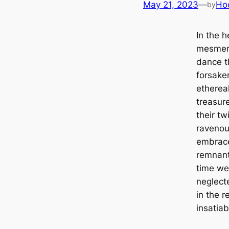
May 21, 2023
—
Ho
by
In the h
mesmeri
dance t
forsaken
ethereal
treasur
their t
ravenous
embrac
remnant
time we
neglect
in the r
insatiab