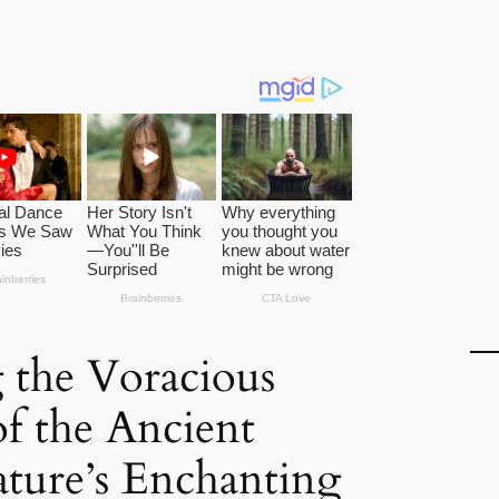
 the Voracious
of the Ancient
ature’s Enchanting