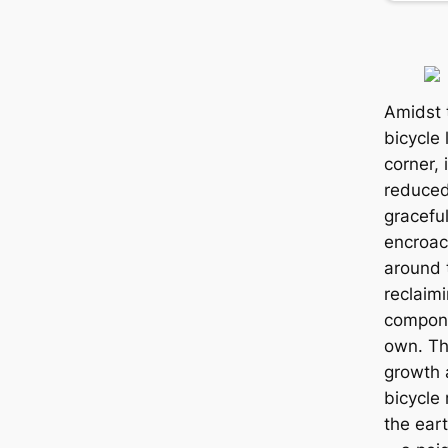
Amidst 
bicycle 
corner, 
reduced
gracefu
encroac
around 
reclaim
compone
own. T
growth 
bicycle
the eart