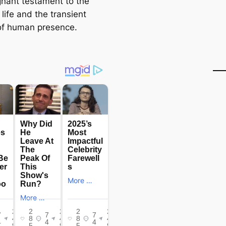
nant testament to the
f life and the transient
of human presence.