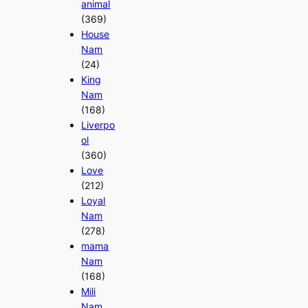
animal
(369)
House
Nam
(24)
King
Nam
(168)
Liverpo
ol
(360)
Love
(212)
Loyal
Nam
(278)
mama
Nam
(168)
Mili
Nam