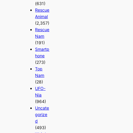
(631)
Rescue
Animal
(2,357)
Rescue
Nam
(191)
Smartp
hone
(273)
Top
Nam
(28)
UFO-
Nia
(964)
Uncate
gorize
d
(493)