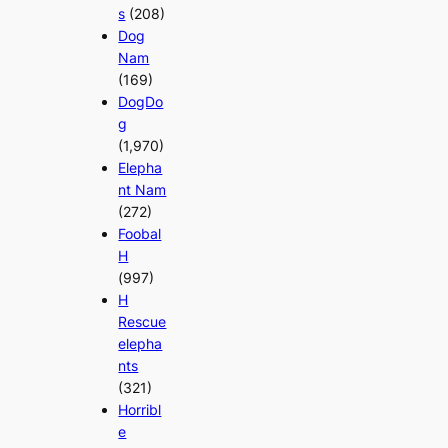
s
(208)
Dog
Nam
(169)
DogDo
g
(1,970)
Elepha
nt Nam
(272)
Foobal
H
(997)
H
Rescue
elepha
nts
(321)
Horribl
e