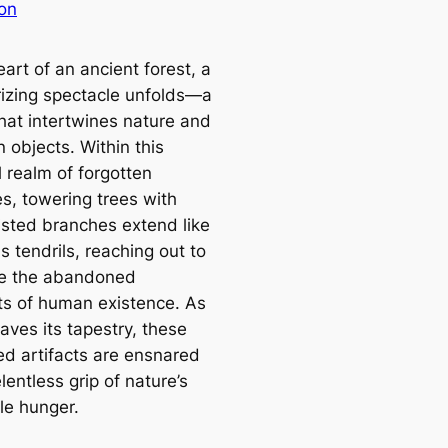
on
eart of an ancient forest, a
zing spectacle unfolds—a
hat intertwines nature and
 objects. Within this
 realm of forgotten
es, towering trees with
wisted branches extend like
 tendrils, reaching out to
e the abandoned
s of human existence. As
aves its tapestry, these
ed artifacts are ensnared
elentless grip of nature’s
le hunger.