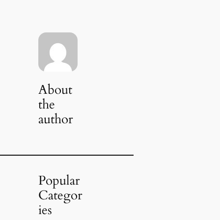
About
the
author
Popular
Categor
ies