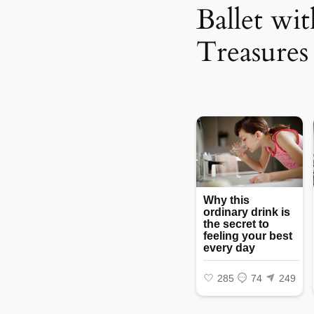
Ballet wi
Treasures