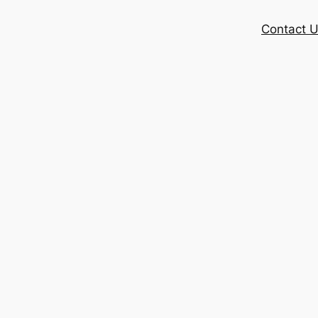
Contact 