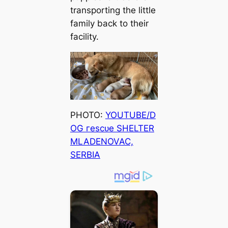
transporting the little
family back to their
facility.
PHOTO:
YOUTUBE/D
OG гeѕсᴜe SHELTER
MLADENOVAC,
SERBIA