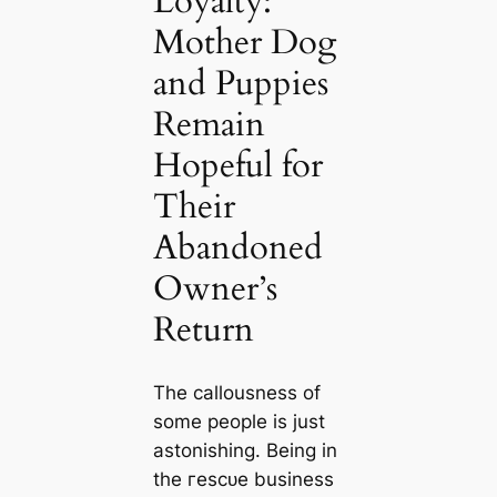
Loyalty:
Mother Dog
and Puppies
Remain
Hopeful for
Their
Abandoned
Owner’s
Return
The callousness of
some people is just
astonishing. Being in
the гeѕсᴜe business