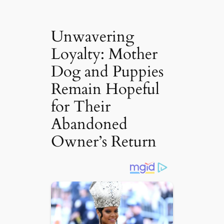
Unwavering
Loyalty: Mother
Dog and Puppies
Remain Hopeful
for Their
Abandoned
Owner’s Return