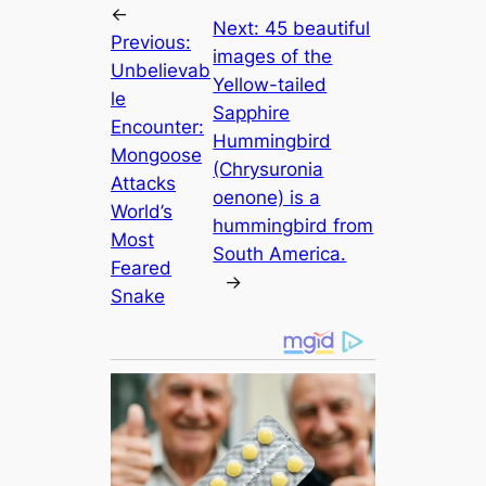
←
Next:
45 beautiful
Previous:
images of the
Unbelievab
Yellow-tailed
le
Sapphire
Encounter:
Hummingbird
Mongoose
(Chrysuronia
Attacks
oenone) is a
World’s
hummingbird from
Most
South America.
Feared
→
Snake