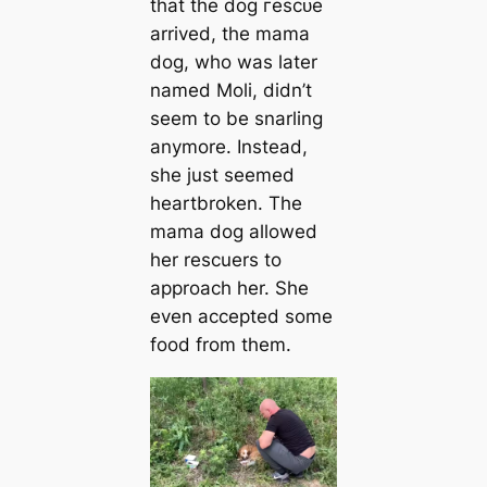
that the dog гeѕсᴜe
arrived, the mama
dog, who was later
named Moli, didn’t
seem to be snarling
anymore. Instead,
she just seemed
heartbroken. The
mama dog allowed
her rescuers to
approach her. She
even accepted some
food from them.