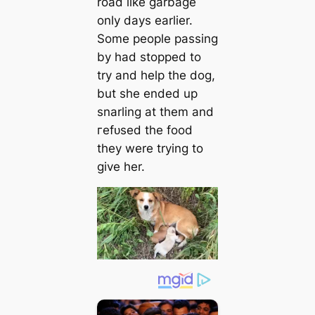
road like garbage
only days earlier.
Some people passing
by had stopped to
try and help the dog,
but she ended up
snarling at them and
гefᴜѕed the food
they were trying to
give her.