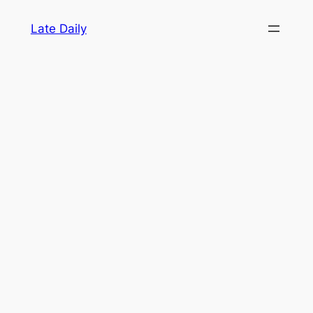
Skip
Late Daily
to
content