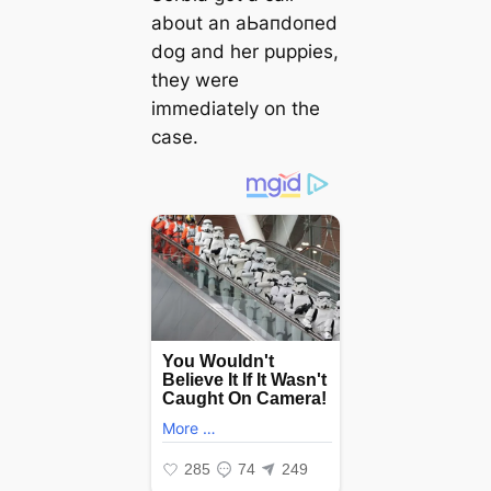
about an аЬапdoпed
dog and her puppies,
they were
immediately on the
case.