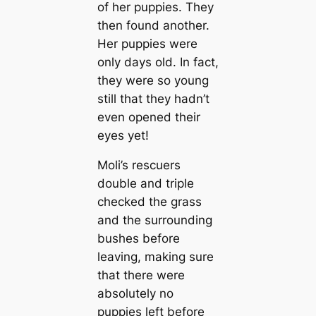
of her puppies. They
then found another.
Her puppies were
only days old. In fact,
they were so young
still that they hadn’t
even opened their
eyes yet!
Moli’s rescuers
double and triple
checked the grass
and the surrounding
bushes before
leaving, making sure
that there were
absolutely no
puppies left before