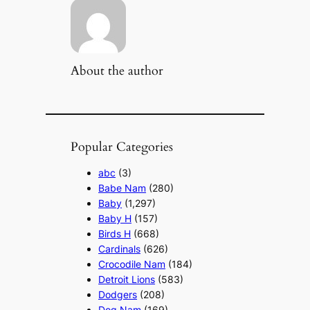
About the author
Popular Categories
abc
(3)
Babe Nam
(280)
Baby
(1,297)
Baby H
(157)
Birds H
(668)
Cardinals
(626)
Crocodile Nam
(184)
Detroit Lions
(583)
Dodgers
(208)
Dog Nam
(169)