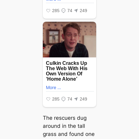
The rescuers dug
around in the tall
grass and found one