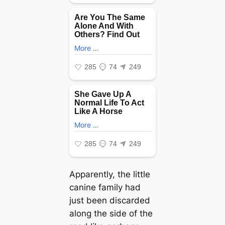
Apparently, the little
canine family had
just been discarded
along the side of the