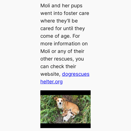
Moli and her pups
went into foster care
where they’ll be
cared for until they
come of age. For
more information on
Moli or any of their
other rescues, you
can check their
weЬѕіte,
dogrescues
helter.org