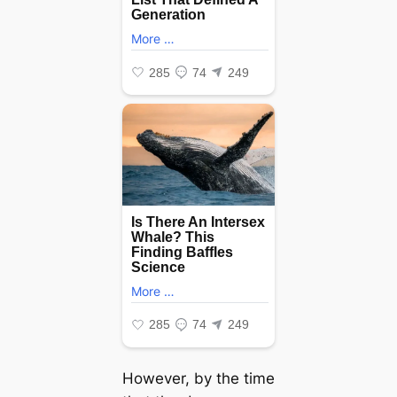
However, by the time