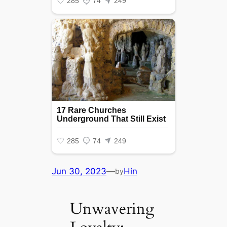
Jun 30, 2023
—
Hin
by
Unwavering