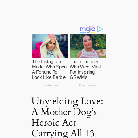
Unyielding Love:
A Mother Dog’s
Heroic Act
Carrying All 13