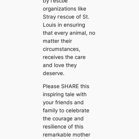
by гeѕсᴜe
organizations like
Stray гeѕсᴜe of St.
Louis in ensuring
that every animal, no
matter their
circumstances,
receives the care
and love they
deserve.
Please SHARE this
inspiring tale with
your friends and
family to celebrate
the courage and
resilience of this
remarkable mother