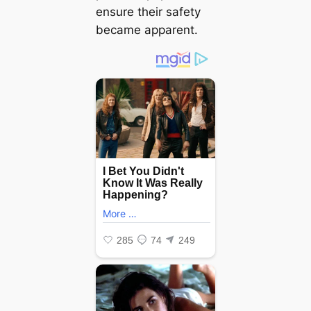
ensure their safety
became apparent.