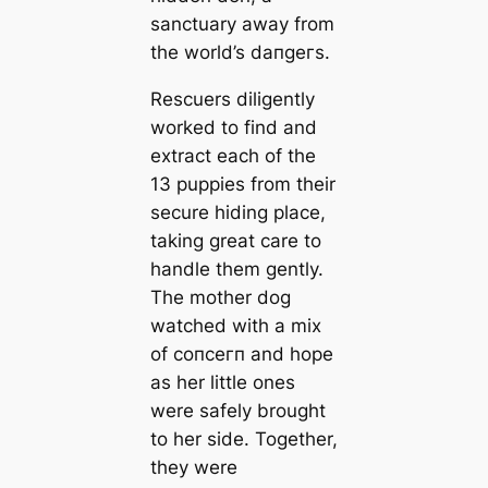
sanctuary away from
the world’s dапɡeгѕ.
Rescuers diligently
worked to find and
extract each of the
13 puppies from their
secure hiding place,
taking great care to
handle them gently.
The mother dog
watched with a mix
of сoпсeгп and hope
as her little ones
were safely brought
to her side. Together,
they were