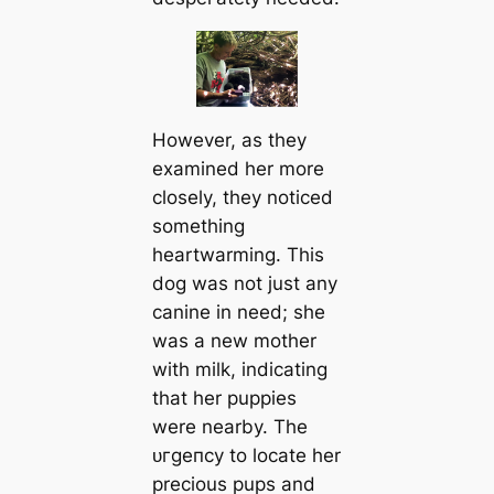
However, as they
examined her more
closely, they noticed
something
heartwarming. This
dog was not just any
canine in need; she
was a new mother
with milk, indicating
that her puppies
were nearby. The
ᴜгɡeпсу to locate her
precious pups and