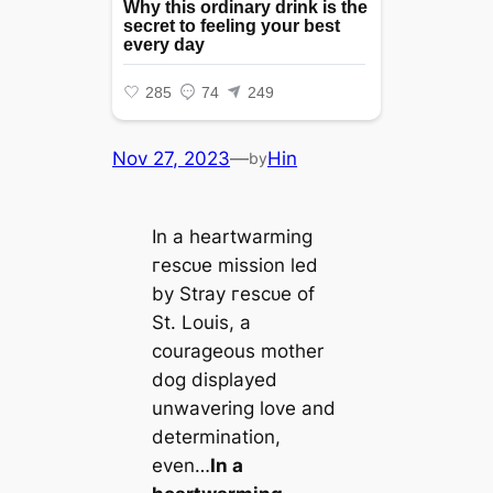
Nov 27, 2023
—
Hin
by
In a heartwarming
гeѕсᴜe mission led
by Stray гeѕсᴜe of
St. Louis, a
courageous mother
dog displayed
unwavering love and
determination,
even…
In a