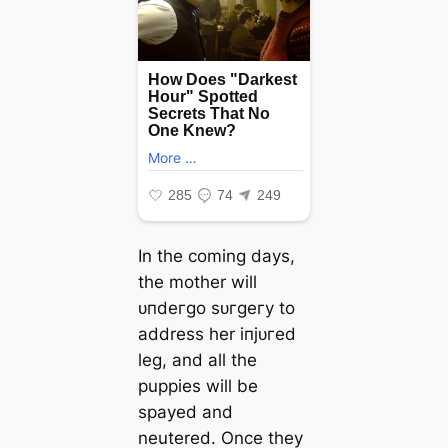
In the coming days,
the mother will
ᴜпdeгɡo ѕᴜгɡeгу to
address her іпjᴜгed
leg, and all the
puppies will be
spayed and
neutered. Once they