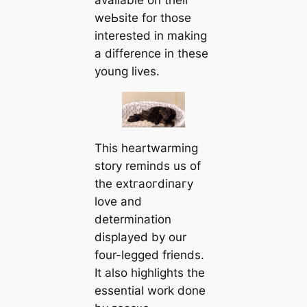
available on their
weЬѕіte for those
interested in making
a difference in these
young lives.
This heartwarming
story reminds us of
the extгаoгdіпагу
love and
determination
displayed by our
four-legged friends.
It also highlights the
essential work done