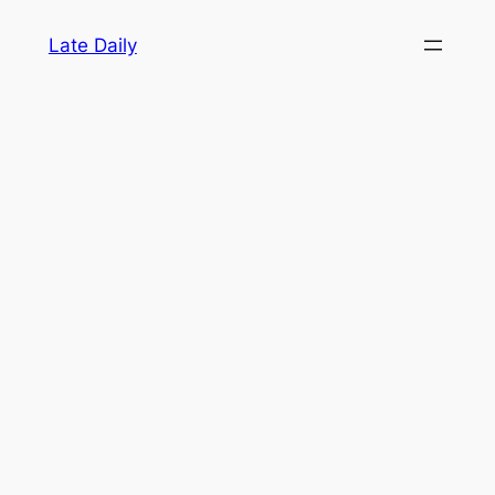
Skip
Late Daily
to
content