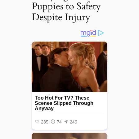
Puppies to Safety
Despite Injury