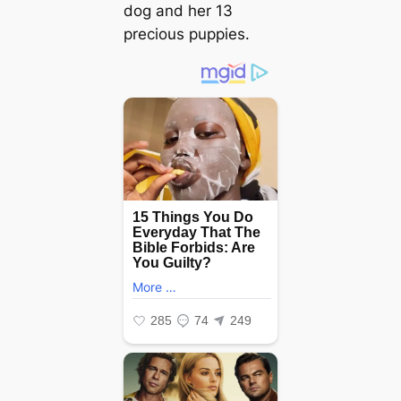
dog and her 13
precious puppies.