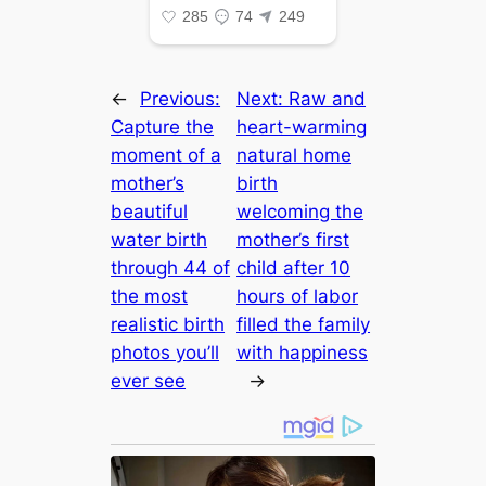
←
Previous:
Next:
Raw and
Capture the
heart-warming
moment of a
natural home
mother’s
birth
beautiful
welcoming the
water birth
mother’s first
through 44 of
child after 10
the most
hours of labor
realistic birth
filled the family
photos you’ll
with happiness
ever see
→