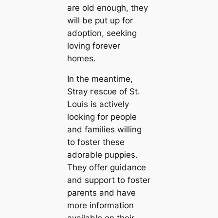
are old enough, they
will be put up for
adoption, seeking
loving forever
homes.
In the meantime,
Stray гeѕсᴜe of St.
Louis is actively
looking for people
and families willing
to foster these
adorable puppies.
They offer guidance
and support to foster
parents and have
more information