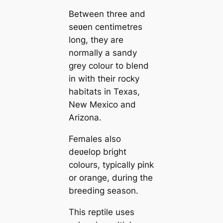
Between three and
seʋen centimetres
long, they are
normally a sandy
grey colour to blend
in with their rocky
habitats in Texas,
New Mexico and
Arizona.
Females also
deʋelop bright
colours, typically pink
or orange, during the
breeding season.
This reptile uses