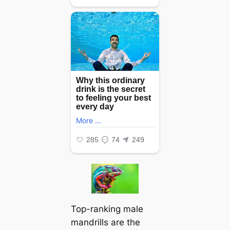
Top-ranking male
mandrills are the