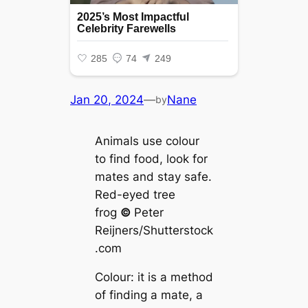
Jan 20, 2024
—
Nane
by
Animals use colour
to find food, look for
mаteѕ and stay safe.
Red-eyed tree
frog
©
Peter
Reijners/Shutterstock
.com
Colour: it is a method
of finding a mate, a