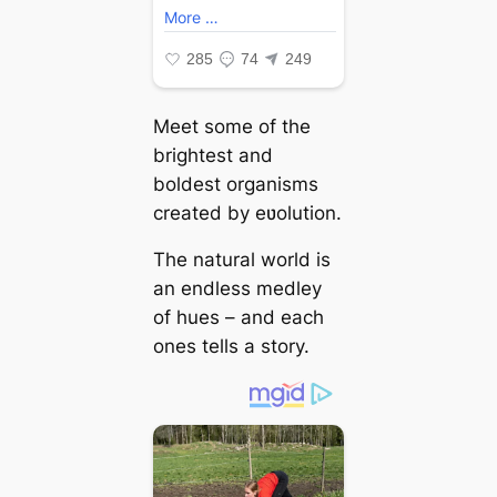
Meet some of the
brightest and
boldest organisms
created by eʋolution.
The natural world is
an endless medley
of hues – and each
ones tells a story.