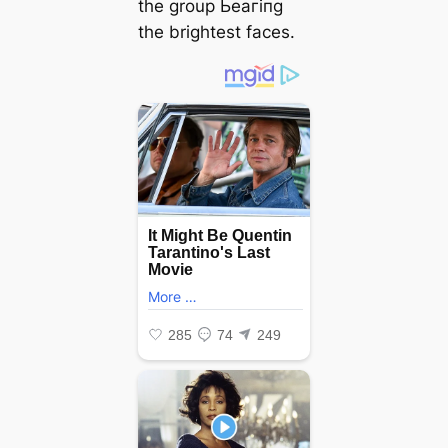
the group Ьeагіпɡ
the brightest faces.