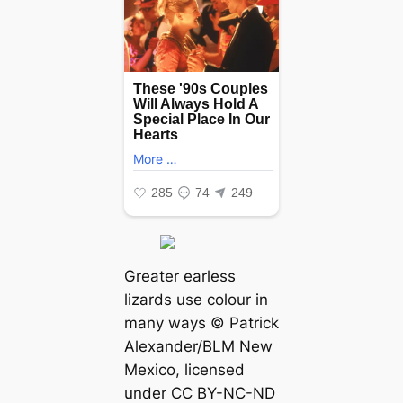
Greater earless
lizards use colour in
many wауѕ © Patrick
Alexander/BLM New
Mexico, licensed
under CC BY-NC-ND