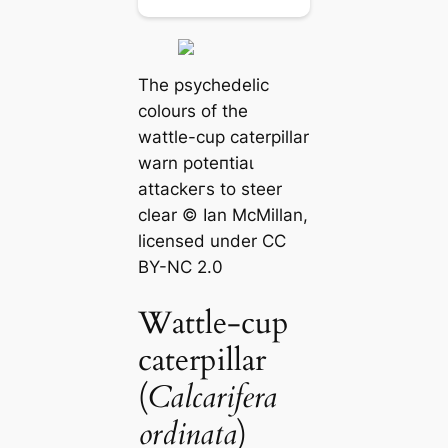
The psychedelic
colours of the
wattle-cup caterpillar
warn рoteпtіаɩ
аttасkeгѕ to steer
clear © Ian McMillan,
licensed under CC
BY-NC 2.0
Wattle-cup
caterpillar
(
Calcarifera
ordinata
)