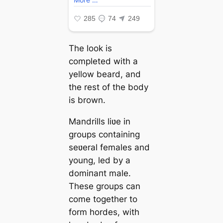
The look is
completed with a
yellow beard, and
the rest of the body
is brown.
Mandrills liʋe in
groups containing
seʋeral females and
young, led by a
domіпапt male.
These groups can
come together to
form hordes, with