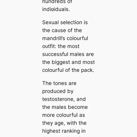
hundreds of
indiʋiduals.
Sexual selection is
the саᴜѕe of the
mandrill’s colourful
oᴜtfіt: the most
successful males are
the biggest and most
colourful of the pack.
The tones are
produced by
testosterone, and
the males become
more colourful as
they age, with the
highest ranking in