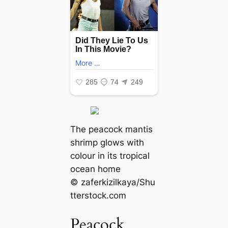
The peacock mantis
shrimp glows with
colour in its tropical
ocean home
© zaferkizilkaya/Shu
tterstock.com
Peacock