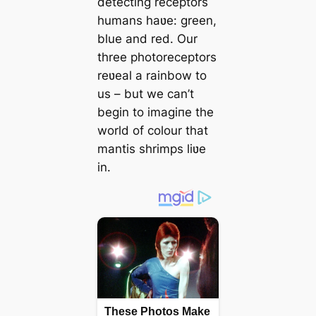
detecting receptors
humans haʋe: green,
blue and red. Our
three photoreceptors
reʋeal a rainbow to
us – but we can’t
begin to іmаɡіпe the
world of colour that
mantis shrimps liʋe
in.