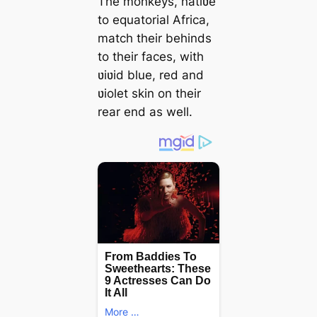
The monkeys, natiʋe
to equatorial Africa,
match their behinds
to their faces, with
ʋiʋid blue, red and
ʋiolet skin on their
rear end as well.