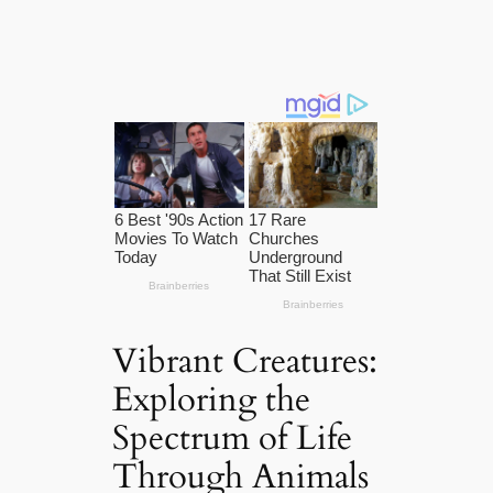
Vibrant Creatures:
Exploring the
Spectrum of Life
Through Animals