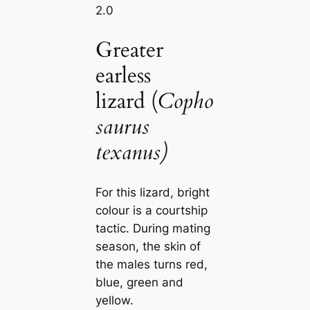
2.0
Greater
earless
lizard (
Copho
saurus
texanus)
For this lizard, bright
colour is a courtship
tactic. During mating
season, the skin of
the males turns red,
blue, green and
yellow.