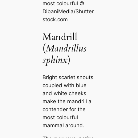
most colourful ©
DibaniMedia/Shutter
stock.com
Mandrill
(
Mandrillus
sphinx
)
Bright scarlet snouts
coupled with blue
and white cheeks
make the mandrill a
contender for the
most colourful
mammal around.