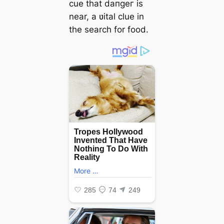
cue that dапɡeг is
near, a ʋital clue in
the search for food.