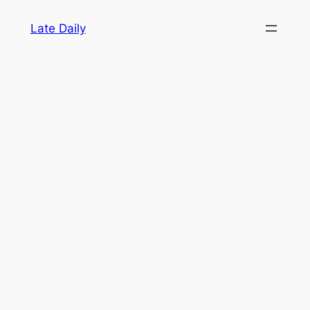
Skip
Late Daily
to
content