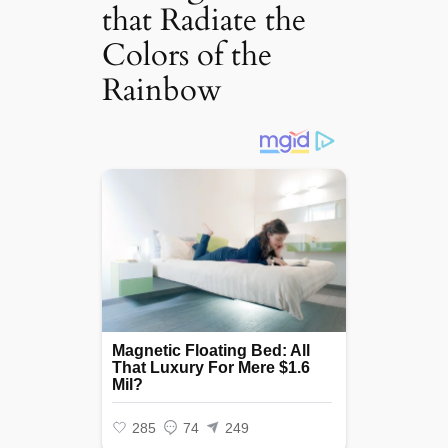
that Radiate the
Colors of the
Rainbow