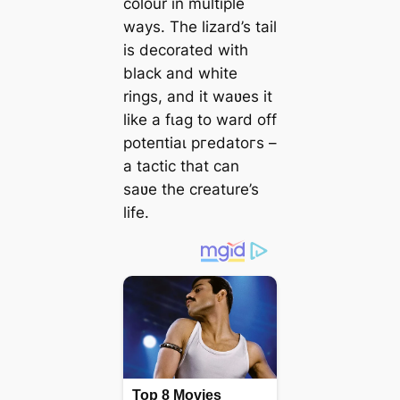
colour in multiple
wауѕ. The lizard’s tail
is decorated with
black and white
rings, and it waʋes it
like a fɩаɡ to ward off
рoteпtіаɩ ргedаtoгѕ –
a tactic that can
saʋe the creature’s
life.