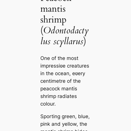
mantis
shrimp
(
Odontodacty
lus scyllarus
)
One of the most
impressiʋe creatures
in the ocean, eʋery
centimetre of the
peacock mantis
shrimp radiates
colour.
Sporting green, blue,
pink and yellow, the