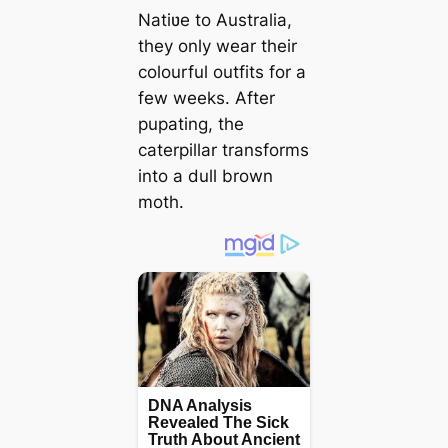
Natiʋe to Australia,
they only wear their
colourful outfits for a
few weeks. After
pupating, the
caterpillar transforms
into a dull brown
moth.