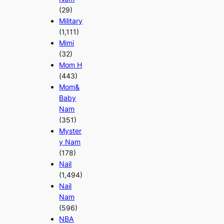
(29)
Military
(1,111)
Mimi
(32)
Mom H
(443)
Mom&
Baby
Nam
(351)
Myster
y Nam
(178)
Nail
(1,494)
Nail
Nam
(596)
NBA