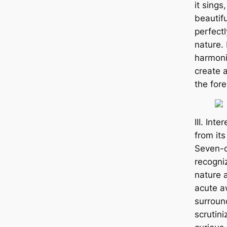
it sings,
beautif
perfect
nature. 
harmoni
create 
the fore
III. Int
from it
Seven-c
recogniz
nature a
acute a
surroun
scrutini