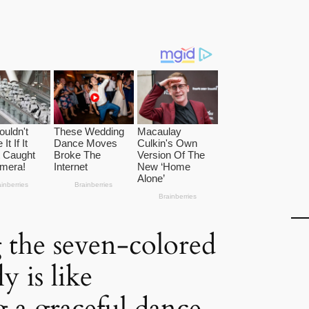
the seven-colored
y is like
 a graceful dance.