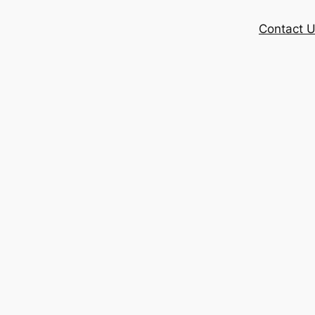
Contact 