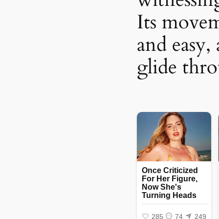
Its movem
and easy, 
glide thro