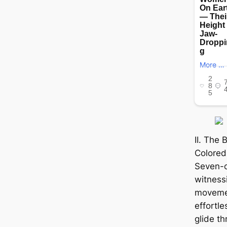
II. The
Colored
Seven-co
witnessi
movemen
effortle
glide t