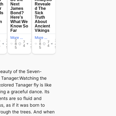
 Beauty of the Seven-
 Tanager:Watching the
lored Tanager fly is like
ng a graceful dance. Its
ts are so fluid and
ss, as if it was born to
hrough the trees. And when