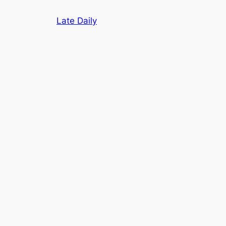
Skip
Late Daily
to
content