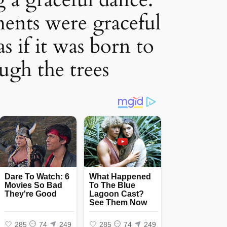
ents were graceful
as if it was born to
ugh the trees