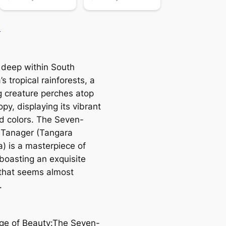
n
 deeр within South
s tropical rainforests, a
ɡ creature perches atop
py, displaying its vibrant
d colors. The Seven-
 Tanager (Tangara
a) is a masterpiece of
 boasting an exquisite
 that seems almost
.
nge of Beauty:The Seven-