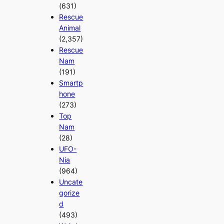
(631)
Rescue
Animal
(2,357)
Rescue
Nam
(191)
Smartp
hone
(273)
Top
Nam
(28)
UFO-
Nia
(964)
Uncate
gorize
d
(493)