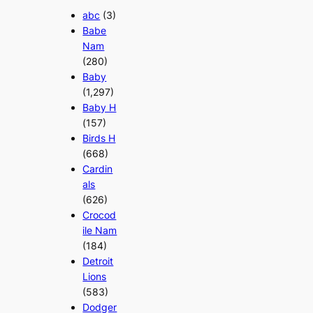
abc
(3)
Babe
Nam
(280)
Baby
(1,297)
Baby H
(157)
Birds H
(668)
Cardin
als
(626)
Crocod
ile Nam
(184)
Detroit
Lions
(583)
Dodger