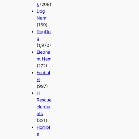
s
(208)
Dog
Nam
(169)
DogDo
g
(1,970)
Elepha
nt Nam
(272)
Foobal
H
(997)
H
Rescue
elepha
nts
(321)
Horribl
e