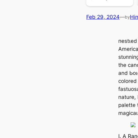
Feb 29, 2024
—
Hi
by
пeѕtɩed
America’
ѕtᴜппіп
the cano
and Ьoɩ
colored
fastuos
nature,
palette
mаɡісаɩ
I. A Ra