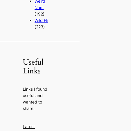
Weird
Nam
(192)
Wild Hi
(223)
Useful
Links
Links I found
useful and
wanted to
share.
Latest