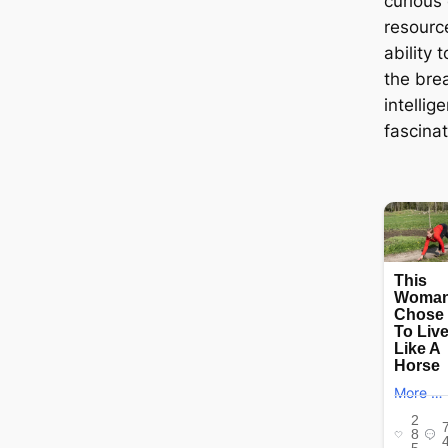
curious 
resourc
ability 
the brea
intellig
fascinat