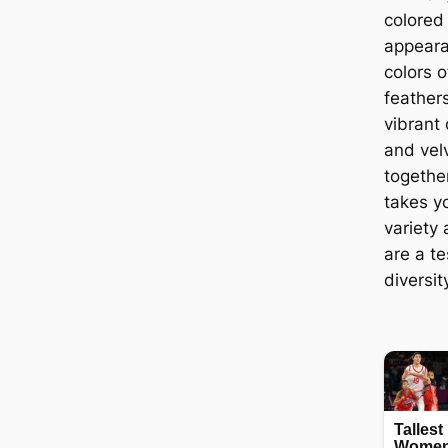
colored
appeara
colors o
feathers
vibrant
and vel
togethe
takes y
variety 
are a t
diversit