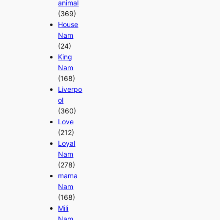
animal
(369)
House
Nam
(24)
King
Nam
(168)
Liverpo
ol
(360)
Love
(212)
Loyal
Nam
(278)
mama
Nam
(168)
Mili
Nam