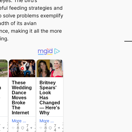
eyes. The bird’s
eful feeding strategies and
to solve problems exemplify
dth of its avian
ence, making it all the more
ing.