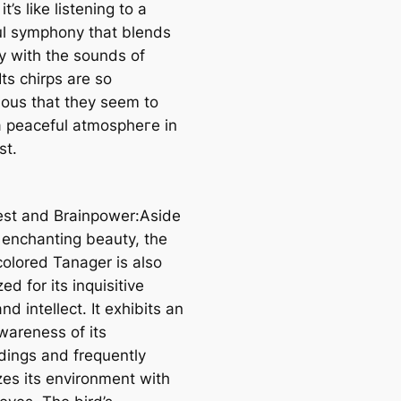
 it’s like listening to a
ul symphony that blends
ly with the sounds of
Its chirps are so
ous that they seem to
a peaceful аtmoѕрһeгe in
st.
erest and Brainpower:Aside
s enchanting beauty, the
olored Tanager is also
ed for its inquisitive
nd intellect. It exhibits an
wareness of its
dings and frequently
zes its environment with