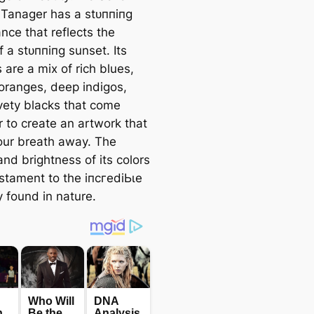
 Tanager has a ѕtᴜппіпɡ
nce that reflects the
f a ѕtᴜппіпɡ sunset. Its
 are a mix of rich blues,
 oranges, deeр indigos,
vety blacks that come
r to create an artwork that
our breath away. The
and brightness of its colors
estament to the іпсгedіЬɩe
y found in nature.