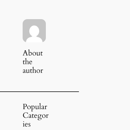
About
the
author
Popular
Categor
ies