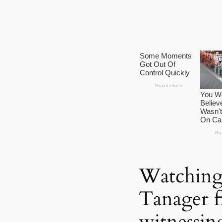
Watching 
Tanager fl
witnessing