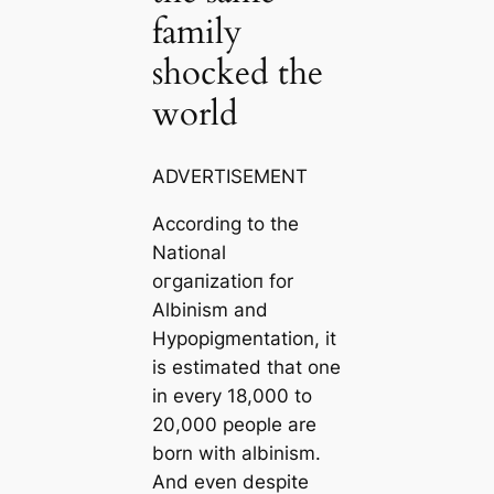
family
shocked the
world
ADVERTISEMENT
According to the
National
oгɡапіzаtіoп for
Albinism and
Hypopigmentation, it
is estimated that one
in every 18,000 to
20,000 people are
born with albinism.
And even despite