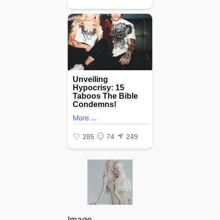
Image