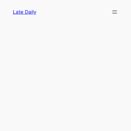
Skip
Late Daily
to
content