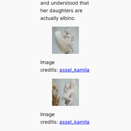
and understood that
her daughters are
actually albino.
Image
credits:
assel_kamila
Image
credits:
assel_kamila