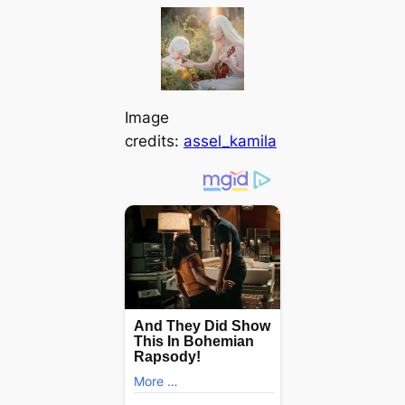
Image
credits:
assel_kamila