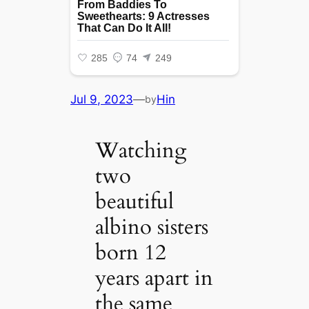
Jul 9, 2023
—
Hin
by
Watching
two
beautiful
albino sisters
born 12
years apart in
the same