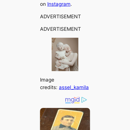
on
Instagram
.
ADVERTISEMENT
ADVERTISEMENT
Image
credits:
assel_kamila