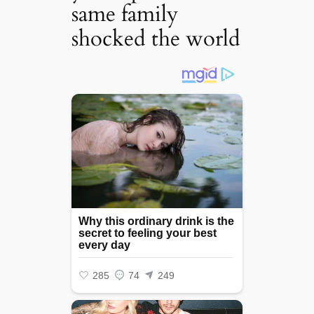
same family
shocked the world