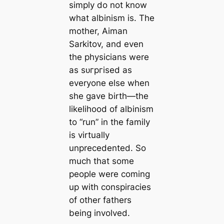
simply do not know
what albinism is. The
mother, Aiman
Sarkitov, and even
the physicians were
as ѕᴜгргіѕed as
everyone else when
she gave birth—the
likelihood of albinism
to “run” in the family
is virtually
unprecedented. So
much that some
people were coming
up with conspiracies
of other fathers
being involved.