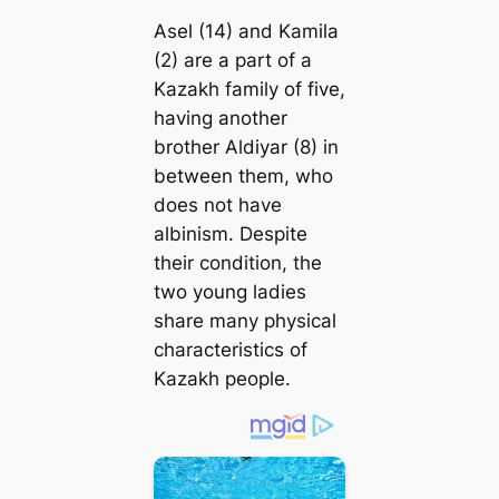
Asel (14) and Kamila
(2) are a part of a
Kazakh family of five,
having another
brother Aldiyar (8) in
between them, who
does not have
albinism. Despite
their condition, the
two young ladies
share many physical
characteristics of
Kazakh people.