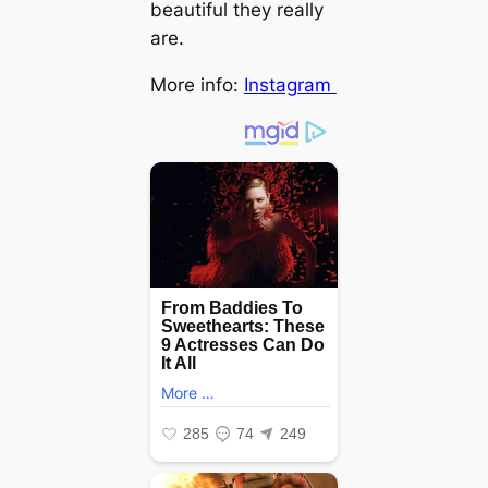
beautiful they really
are.
More info:
Instagram