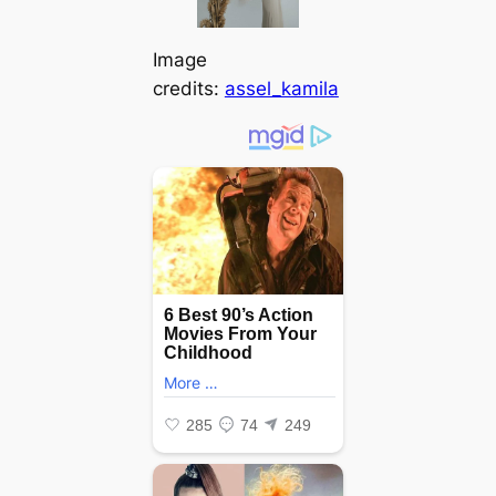
Image
credits:
assel_kamila