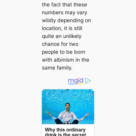
the fact that these
numbers may vary
wildly depending on
location, it is still
quite an unlikely
chance for two
people to be born
with albinism in the
same family.