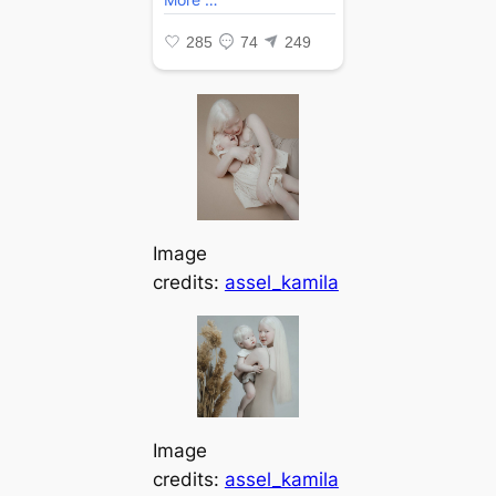
Image
credits:
assel_kamila
Image
credits:
assel_kamila