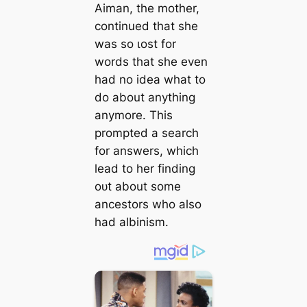
Aiman, the mother,
continued that she
was so ɩoѕt for
words that she even
had no idea what to
do about anything
anymore. This
prompted a search
for answers, which
lead to her finding
oᴜt about some
ancestors who also
had albinism.