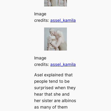
Image
credits:
assel_kamila
Image
credits:
assel_kamila
Asel explained that
people tend to be
ѕᴜгргіѕed when they
hear that she and
her sister are albinos
as many of them