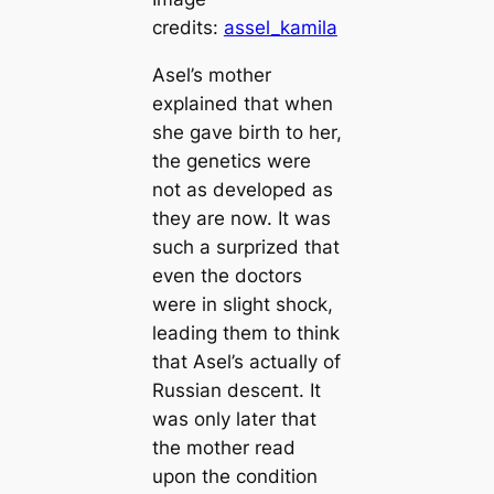
credits:
assel_kamila
Asel’s mother
explained that when
she gave birth to her,
the genetics were
not as developed as
they are now. It was
such a surprized that
even the doctors
were in slight ѕһoсk,
leading them to think
that Asel’s actually of
Russian deѕсeпt. It
was only later that
the mother read
upon the condition