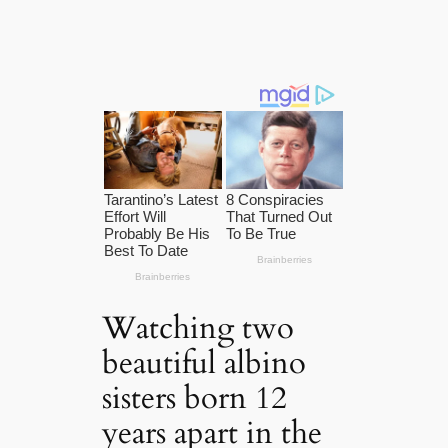
Watching two
beautiful albino
sisters born 12
years apart in the