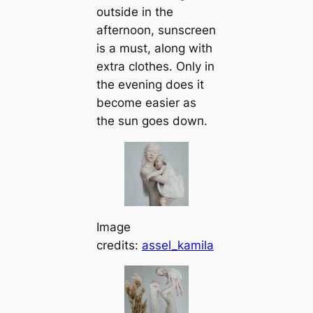
outside in the
afternoon, sunscreen
is a must, along with
extra clothes. Only in
the evening does it
become easier as
the sun goes dowп.
Image
credits:
assel_kamila