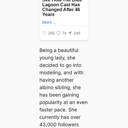
Being a beautiful
young lady, she
decided to go into
modeling, and with
having another
albino sibling, she
has been gaining
popularity at an even
faster pace. She
currently has over
43,000 followers