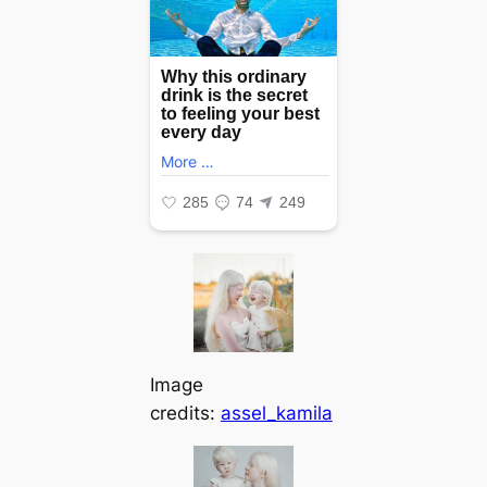
Image
credits:
assel_kamila