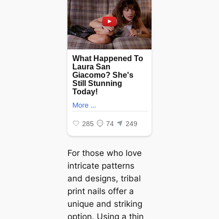
For those who love
intricate patterns
and designs, tribal
print nails offer a
unique and striking
option. Using a thin