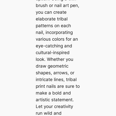
brush or nail art pen,
you can create
elaborate tribal
patterns on each
nail, incorporating
various colors for an
eye-catching and
cultural-inspired
look. Whether you
draw geometric
shapes, arrows, or
intricate lines, tribal
print nails are sure to
make a bold and
artistic statement.
Let your creativity
run wild and