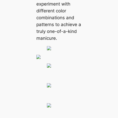
experiment with
different color
combinations and
patterns to achieve a
truly one-of-a-kind
manicure.