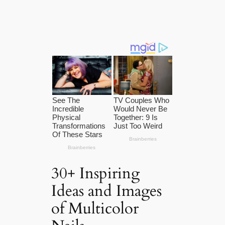
30+ Inspiring
Ideas and Images
of Multicolor