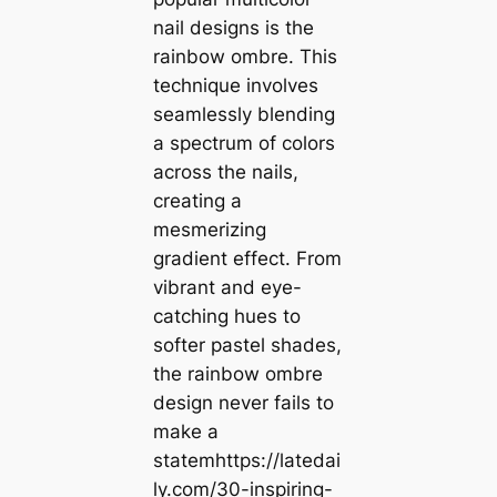
nail designs is the
rainbow ombre. This
technique involves
seamlessly blending
a spectrum of colors
across the nails,
creating a
mesmerizing
gradient effect. From
vibrant and eye-
catching hues to
softer pastel shades,
the rainbow ombre
design never fails to
make a
statemhttps://latedai
ly.com/30-inspiring-