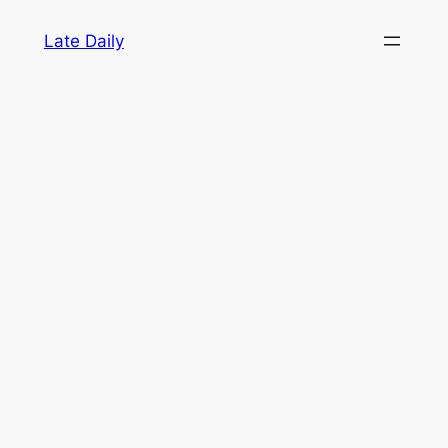
Skip
Late Daily
to
content