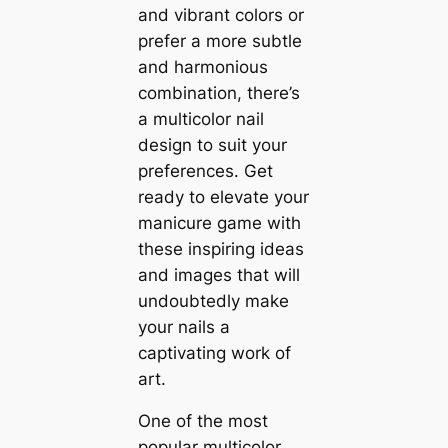
and vibrant colors or
prefer a more subtle
and harmonious
combination, there’s
a multicolor nail
design to suit your
preferences. Get
ready to elevate your
manicure game with
these inspiring ideas
and images that will
undoubtedly make
your nails a
captivating work of
art.
One of the most
popular multicolor