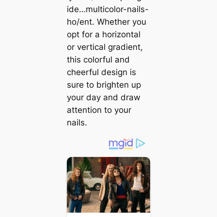
ide…multicolor-nails-
ho/ent. Whether you
opt for a horizontal
or vertical gradient,
this colorful and
cheerful design is
sure to brighten up
your day and draw
attention to your
nails.