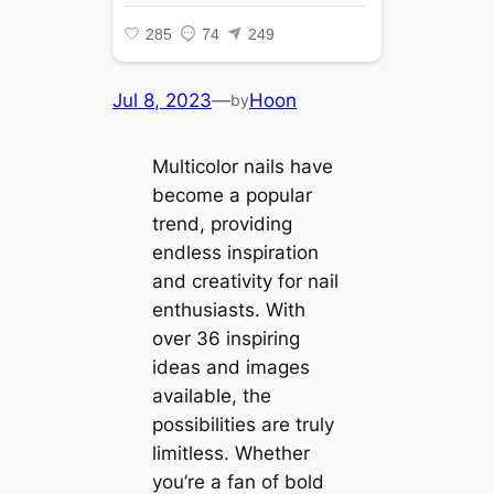
Jul 8, 2023
—
Hoon
by
Multicolor nails have
become a popular
trend, providing
endless inspiration
and creativity for nail
enthusiasts. With
over 36 inspiring
ideas and images
available, the
possibilities are truly
limitless. Whether
you’re a fan of bold