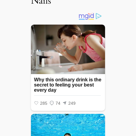
Nails