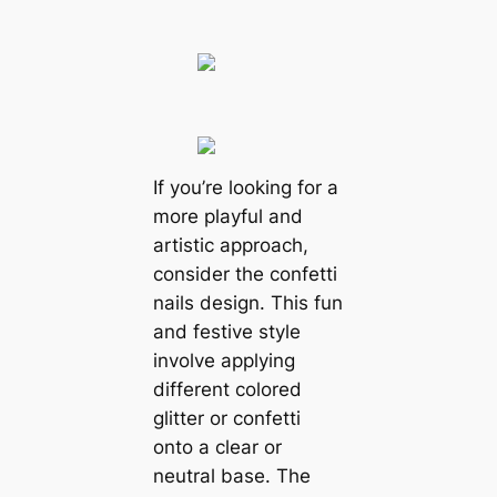
If you’re looking for a
more playful and
artistic approach,
consider the confetti
nails design. This fun
and festive style
involve applying
different colored
glitter or confetti
onto a clear or
neutral base. The