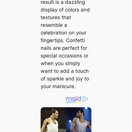
result is a dazzling
display of colors and
textures that
resemble a
celebration on your
fingertips. Confetti
nails are perfect for
special occasions or
when you simply
want to add a touch
of sparkle and joy to
your manicure.