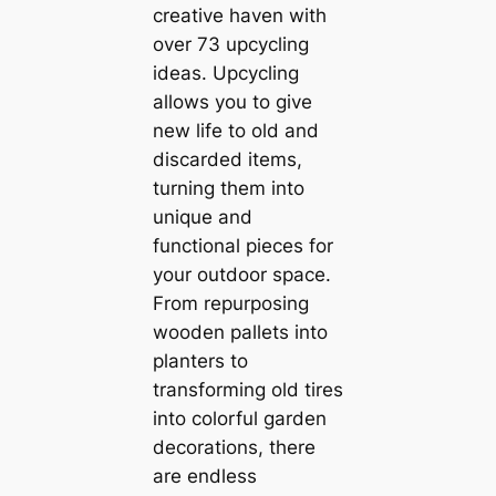
creative haven with
over 73 upcycling
ideas. Upcycling
allows you to give
new life to old and
discarded items,
turning them into
unique and
functional pieces for
your outdoor space.
From repurposing
wooden pallets into
planters to
transforming old tires
into colorful garden
decorations, there
are endless