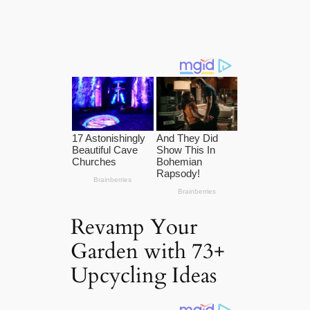
Revamp Your
Garden with 73+
Upcycling Ideas