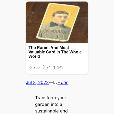
Jul 8, 2023
—
Hoon
by
Transform your
garden into a
sustainable and