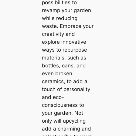
possibilities to
revamp your garden
while reducing
waste. Embrace your
creativity and
explore innovative
ways to repurpose
materials, such as
bottles, cans, and
even broken
ceramics, to add a
touch of personality
and eco-
consciousness to
your garden. Not
only will upcycling
add a charming and