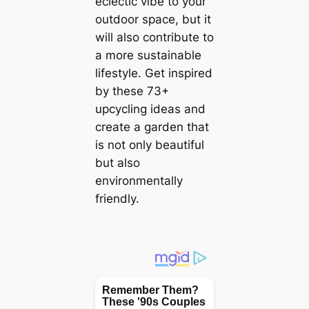
eclectic vibe to your
outdoor space, but it
will also contribute to
a more sustainable
lifestyle. Get inspired
by these 73+
upcycling ideas and
create a garden that
is not only beautiful
but also
environmentally
friendly.