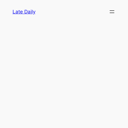
Skip
Late Daily
to
content