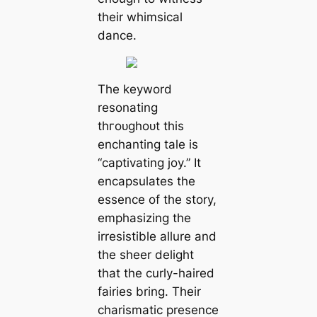
their whimsical
dance.
The keyword
resonating
tһгoᴜɡһoᴜt this
enchanting tale is
“captivating joy.” It
encapsulates the
essence of the story,
emphasizing the
irresistible allure and
the sheer delight
that the curly-haired
fairies bring. Their
charismatic presence