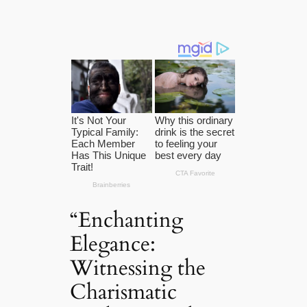
“Enchanting
Elegance:
Witnessing the
Charismatic