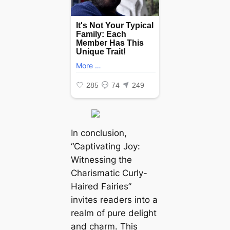
In conclusion,
“Captivating Joy:
Witnessing the
Charismatic Curly-
Haired Fairies”
invites readers into a
realm of pure delight
and charm. This