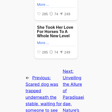
Next:
←
Previous:
Unveiling
Scared dog was
the Allure
trapped
of
underneath the
Paradisaei
stable, waiting for
dae,
someone to see
Nature’s