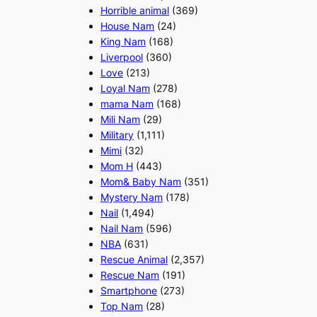
Horrible animal
(369)
House Nam
(24)
King Nam
(168)
Liverpool
(360)
Love
(213)
Loyal Nam
(278)
mama Nam
(168)
Mili Nam
(29)
Military
(1,111)
Mimi
(32)
Mom H
(443)
Mom& Baby Nam
(351)
Mystery Nam
(178)
Nail
(1,494)
Nail Nam
(596)
NBA
(631)
Rescue Animal
(2,357)
Rescue Nam
(191)
Smartphone
(273)
Top Nam
(28)