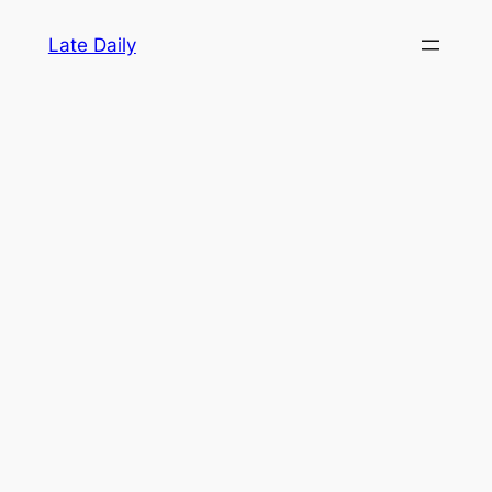
Skip
Late Daily
to
content