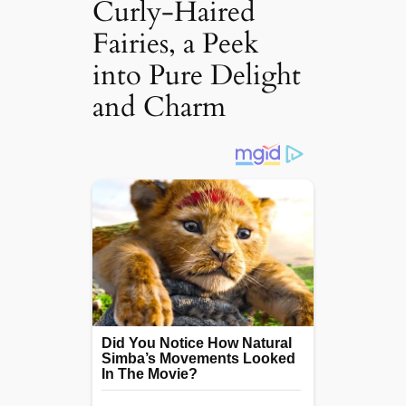
Curly-Haired
Fairies, a Peek
into Pure Delight
and Charm