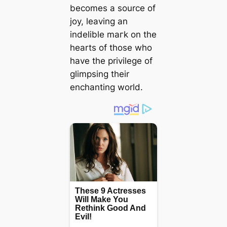
becomes a source of
joy, leaving an
indelible mагk on the
hearts of those who
have the privilege of
glimpsing their
enchanting world.