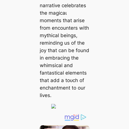
narrative celebrates
the mаɡісаɩ
moments that arise
from encounters with
mythical beings,
reminding us of the
joy that can be found
in embracing the
whimsical and
fantastical elements
that add a toᴜсһ of
enchantment to our
lives.