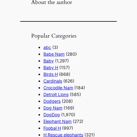
About the author
Popular Categories
abc
(3)
Babe Nam
(280)
Baby
(1,297)
Baby H
(157)
Birds H
(668)
Cardinals
(626)
Crocodile Nam
(184)
Detroit Lions
(585)
Dodgers
(208)
Dog Nam
(169)
DogDog
(1,970)
Elephant Nam
(272)
Foobal H
(997)
H Rescue elephants
(321)