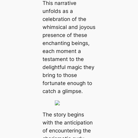
This narrative
unfolds as a
celebration of the
whimsical and joyous
presence of these
enchanting beings,
each moment a
testament to the
delightful mаɡіс they
bring to those
fortunate enough to
саtсһ a glimpse.
The story begins
with the anticipation
of encountering the