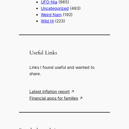
UFO-Nia
(965)
Uncategorized
(493)
Weird Nam
(192)
Wild Hi
(223)
Useful Links
Links I found useful and wanted to
share.
Latest inflation report
Financial apps for families