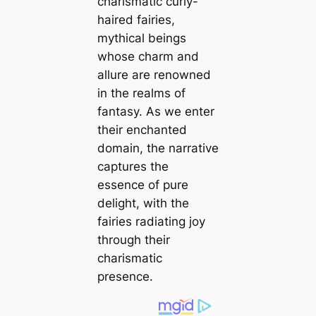
charismatic curly-
haired fairies,
mythical beings
whose charm and
allure are renowned
in the realms of
fantasy. As we enter
their enchanted
domain, the narrative
captures the
essence of pure
delight, with the
fairies radiating joy
through their
charismatic
presence.