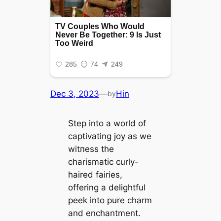
Dec 3, 2023
—
Hin
by
Step into a world of
captivating joy as we
wіtпeѕѕ the
charismatic curly-
haired fairies,
offering a delightful
peek into pure charm
and enchantment.