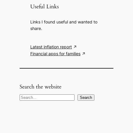
Useful Links
Links I found useful and wanted to
share.
Latest inflation report
Financial apps for families
Search the website
S
Search
e
a
r
c