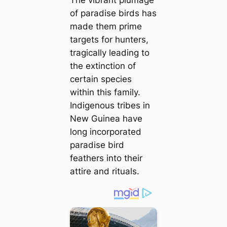
The vibrant plumage
of paradise birds has
made them prime
targets for hunters,
tragically leading to
the extinction of
certain species
within this family.
Indigenous tribes in
New Guinea have
long incorporated
paradise bird
feathers into their
attire and rituals.