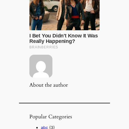
About the author
Popular Categories
abc
(3)