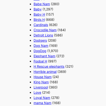
Babe Nam
(280)
Baby
(1,297)
Baby H
(157)
Birds H
(668)
Cardinals
(626)
Crocodile Nam
(184)
Detroit Lions
(586)
Dodgers
(208)
Dog Nam
(169)
DogDog
(1,970)
Elephant Nam
(272)
Foobal H
(997)
H Rescue elephants
(321)
Horrible animal
(369)
House Nam
(24)
King Nam
(168)
Liverpool
(360)
Love
(214)
Loyal Nam
(278)
mama Nam
(168)