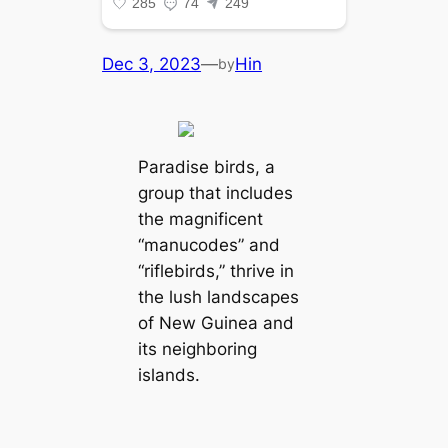
Dec 3, 2023
—
Hin
by
Paradise birds, a
group that includes
the magnificent
“manucodes” and
“riflebirds,” thrive in
the lush landscapes
of New Guinea and
its neighboring
islands.