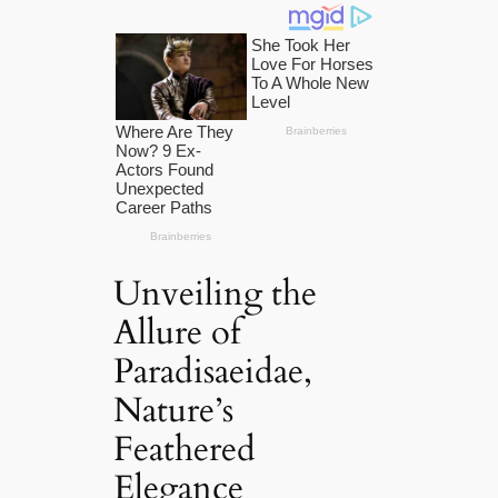
Unveiling the
Allure of
Paradisaeidae,
Nature’s
Feathered
Elegance