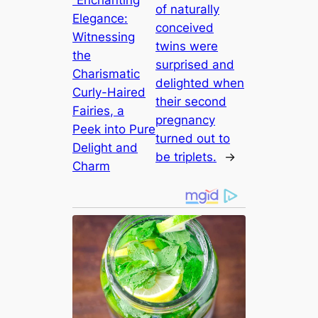
“Enchanting
of naturally
Elegance:
conceived
Witnessing
twins were
the
surprised and
Charismatic
delighted when
Curly-Haired
their second
Fairies, a
pregnancy
Peek into Pure
turned out to
Delight and
be triplets.
→
Charm