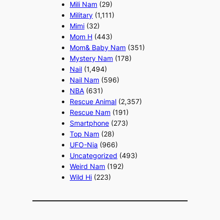
Mili Nam
(29)
Military
(1,111)
Mimi
(32)
Mom H
(443)
Mom& Baby Nam
(351)
Mystery Nam
(178)
Nail
(1,494)
Nail Nam
(596)
NBA
(631)
Rescue Animal
(2,357)
Rescue Nam
(191)
Smartphone
(273)
Top Nam
(28)
UFO-Nia
(966)
Uncategorized
(493)
Weird Nam
(192)
Wild Hi
(223)