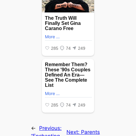
←
Previous:
Next:
Parents