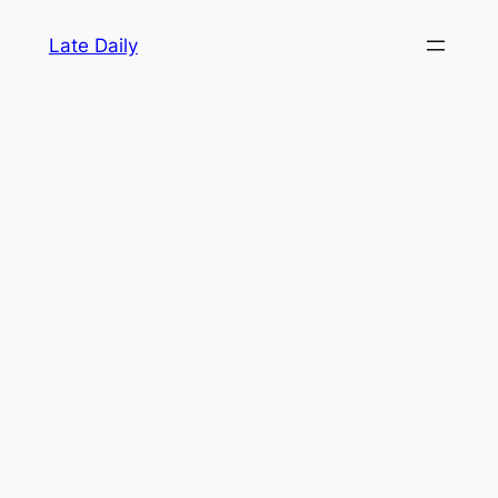
Skip
Late Daily
to
content