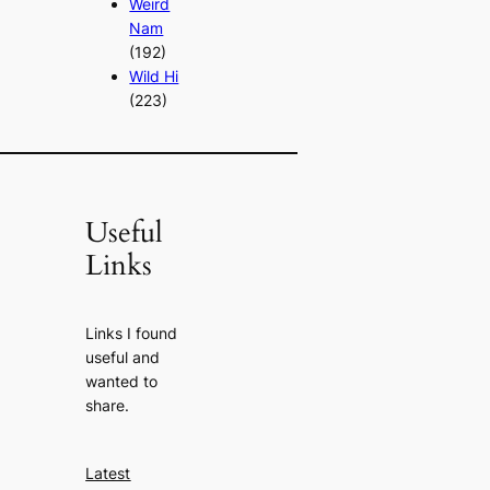
Weird
Nam
(192)
Wild Hi
(223)
Useful
Links
Links I found
useful and
wanted to
share.
Latest