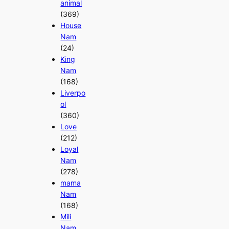
animal
(369)
House
Nam
(24)
King
Nam
(168)
Liverpo
ol
(360)
Love
(212)
Loyal
Nam
(278)
mama
Nam
(168)
Mili
Nam