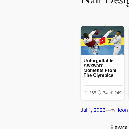
Jul 1, 2023
—
Hoon
by
Elevate