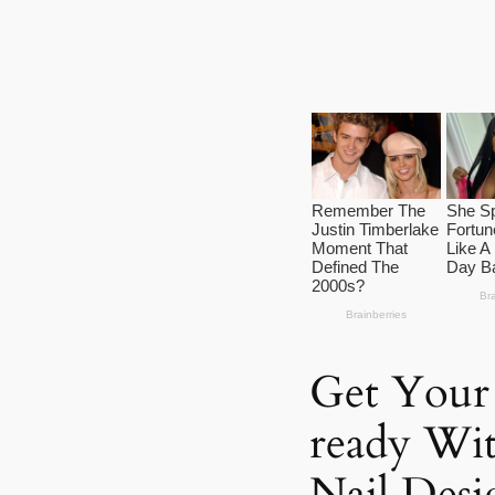
Get Your
ready Wi
Nail Desi