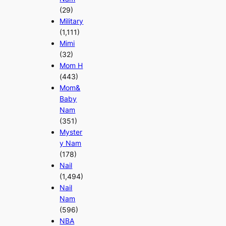
(29)
Military
(1,111)
Mimi
(32)
Mom H
(443)
Mom&
Baby
Nam
(351)
Myster
y Nam
(178)
Nail
(1,494)
Nail
Nam
(596)
NBA