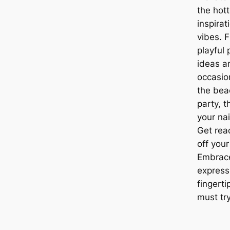
the hott
inspira
vibes. F
playful 
ideas ar
occasio
the bea
party, 
your nai
Get rea
off your
Embrace
express
fingerti
must try