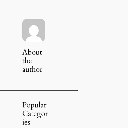
About
the
author
Popular
Categor
ies