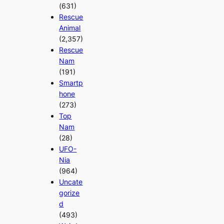
(631)
Rescue
Animal
(2,357)
Rescue
Nam
(191)
Smartp
hone
(273)
Top
Nam
(28)
UFO-
Nia
(964)
Uncate
gorize
d
(493)