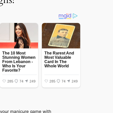
 your manicure game with