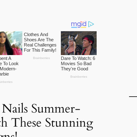
 Nails Summer-
th These Stunning
gns!