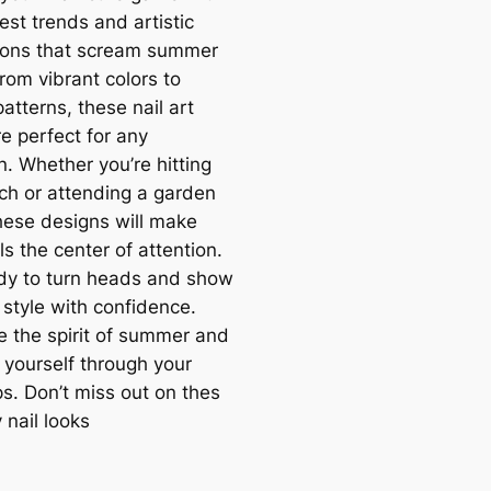
est trends and artistic
tions that scream summer
rom vibrant colors to
patterns, these nail art
e perfect for any
n. Whether you’re hitting
ch or attending a garden
these designs will make
ls the center of attention.
dy to turn heads and show
 style with confidence.
 the spirit of summer and
 yourself through your
ps. Don’t miss out on thes
 nail looks