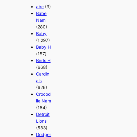
abc
(3)
Babe
Nam
(280)
Baby
(1,297)
Baby H
(157)
Birds H
(668)
Cardin
als
(626)
Crocod
ile Nam
(184)
Detroit
Lions
(583)
Dodger