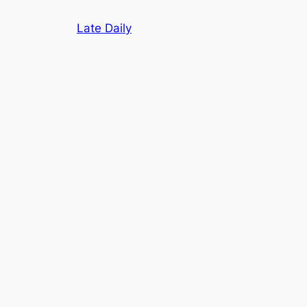
Skip
Late Daily
to
content