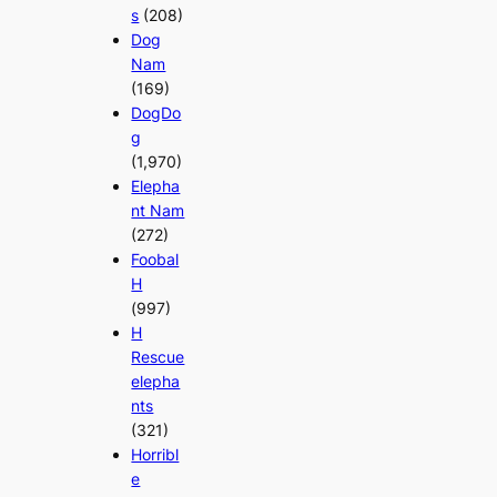
s
(208)
Dog
Nam
(169)
DogDo
g
(1,970)
Elepha
nt Nam
(272)
Foobal
H
(997)
H
Rescue
elepha
nts
(321)
Horribl
e