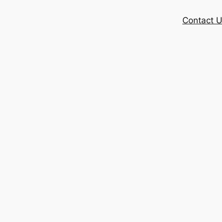
Contact 