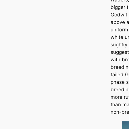
bigger 
Godwit 
above a
uniform 
white u
ѕɩіɡһtɩу
suggests
with br
breedin
tailed 
phase s
breedin
more ru
than ma
non-bre