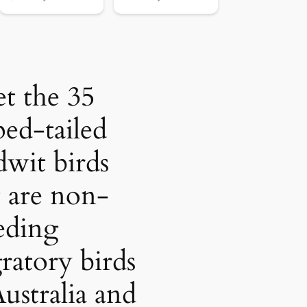
t the 35
ped-tailed
wit birds
t are non-
eding
ratory birds
Australia and