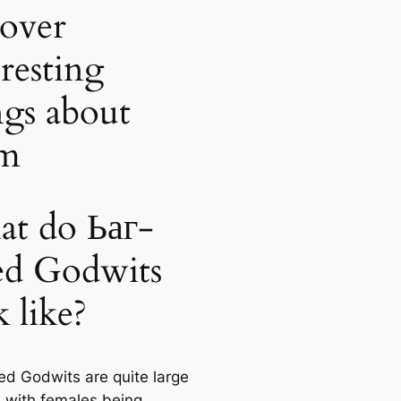
cover
eresting
ngs about
em
t do Ьаг-
led Godwits
k like?
led Godwits are quite large
 with females being