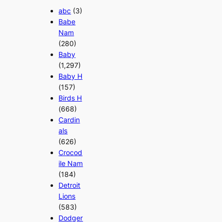
abc
(3)
Babe
Nam
(280)
Baby
(1,297)
Baby H
(157)
Birds H
(668)
Cardin
als
(626)
Crocod
ile Nam
(184)
Detroit
Lions
(583)
Dodger