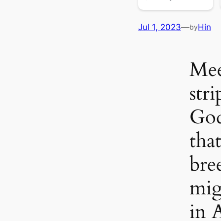
Jul 1, 2023
—
Hin
by
Mee
stri
God
tha
bre
mig
in 