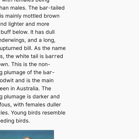
than males. The Ьаг-tailed
is mainly mottled brown
nd lighter and more
buff below. It has dull
nderwings, and a long,
 upturned bill. As the name
, the white tail is Ьаггed
own. This is the non-
g plumage of the Ьаг-
Godwit and is the main
een in Australia. The
g plumage is darker and
fous, with females duller
les. Young birds resemble
eding birds.