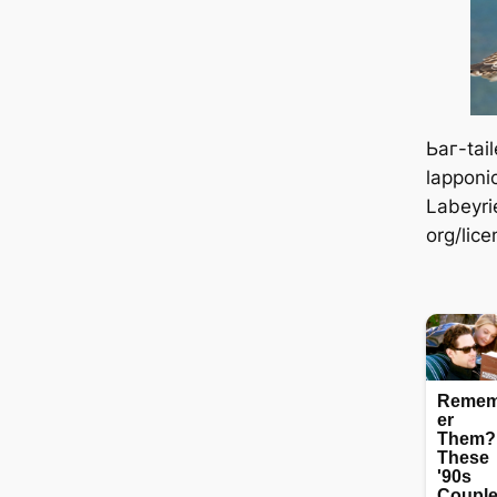
Ьаг-tai
lapponi
Labeyri
org/lic