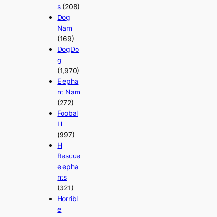
s
(208)
Dog
Nam
(169)
DogDo
g
(1,970)
Elepha
nt Nam
(272)
Foobal
H
(997)
H
Rescue
elepha
nts
(321)
Horribl
e