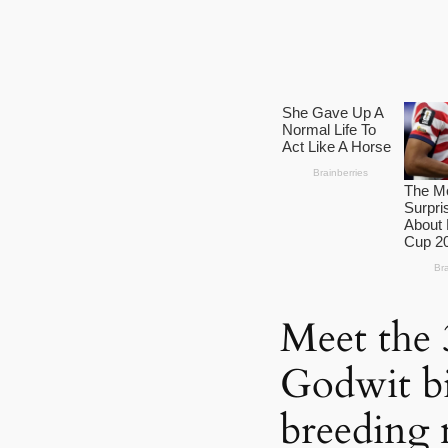
Meet the 3
Godwit bi
breeding 