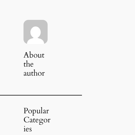
About
the
author
Popular
Categor
ies