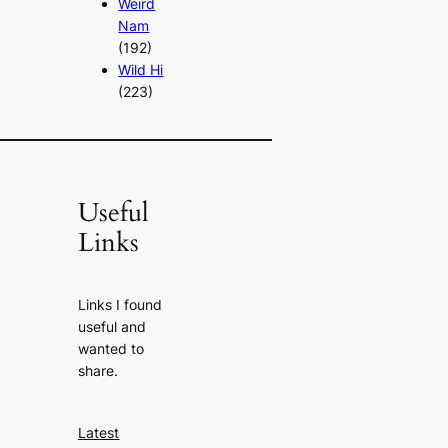
Weird
Nam
(192)
Wild Hi
(223)
Useful
Links
Links I found
useful and
wanted to
share.
Latest