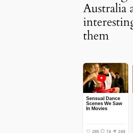
Australia 
interestin
them