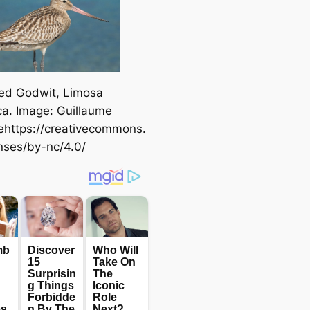
led Godwit,
Limosa
ca
. Image: Guillaume
ehttps://creativecommons.
enses/by-nc/4.0/