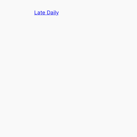
Skip
Late Daily
to
content