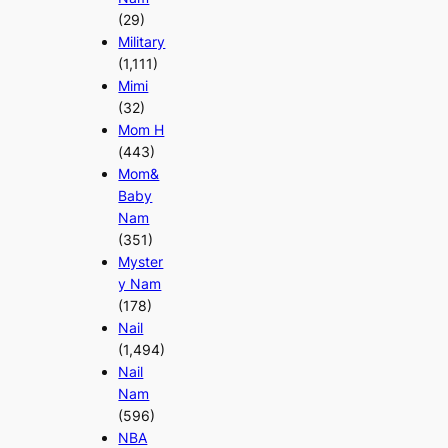
(29)
Military
(1,111)
Mimi
(32)
Mom H
(443)
Mom&
Baby
Nam
(351)
Myster
y Nam
(178)
Nail
(1,494)
Nail
Nam
(596)
NBA