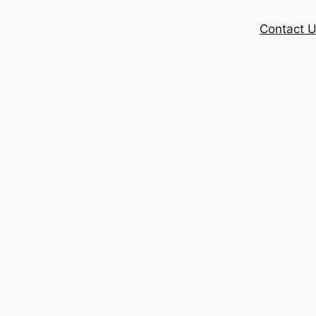
Contact 