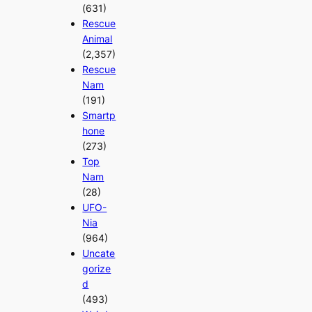
(631)
Rescue
Animal
(2,357)
Rescue
Nam
(191)
Smartp
hone
(273)
Top
Nam
(28)
UFO-
Nia
(964)
Uncate
gorize
d
(493)