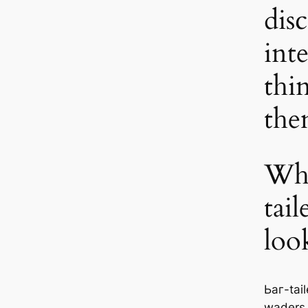
dis
int
thi
th
Wha
tai
loo
Ьаг-tai
waders,