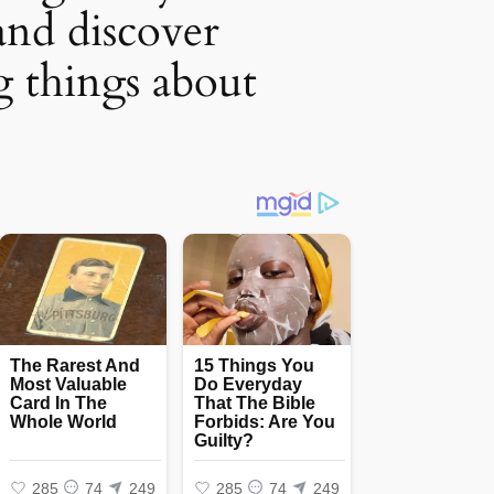
and discover
g things about