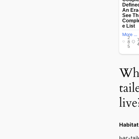
Whe
tai
live
Habitat
Ьаг-tai