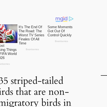
5 striped-tailed
rds that are non-
migratory birds in