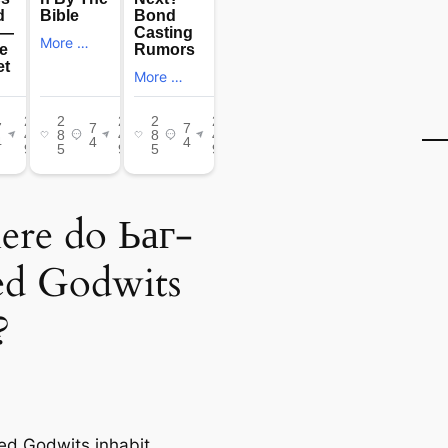
re do Ьаг-
led Godwits
?
led Godwits inhabit