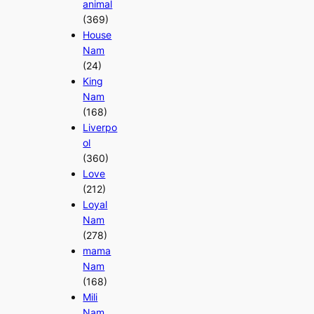
animal
(369)
House
Nam
(24)
King
Nam
(168)
Liverpo
ol
(360)
Love
(212)
Loyal
Nam
(278)
mama
Nam
(168)
Mili
Nam