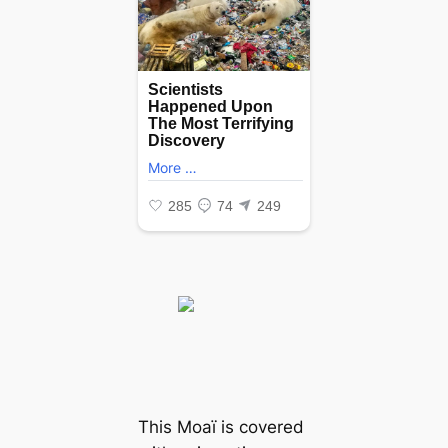
This Moaï is covered