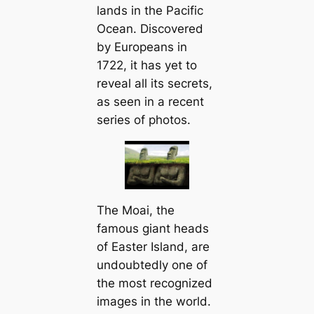
lands in the Pacific
Ocean. Discovered
by Europeans in
1722, it has yet to
reveal all its secrets,
as seen in a recent
series of photos.
The Moai, the
famous giant heads
of Easter Island, are
undoubtedly one of
the most recognized
images in the world.