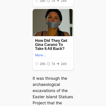
It was through the
archaeological
excavations of the
Easter Island Statues
Project that the