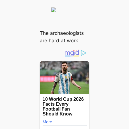
The archaeologists
are hard at work.