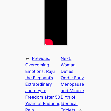
←
Previous:
Next:
Overcoming
Woman
Emotions: Raju
Defies
the Elephant’s
Odds: Early
Extraordinary
Menopause
Journey to
and Miracle
Freedom after 50
Birth of
Years of Enduring
Identical
Pain
Triplets
→