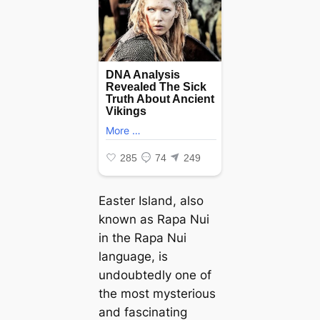
Easter Island, also
known as Rapa Nui
in the Rapa Nui
language, is
undoubtedly one of
the most mysterious
and fascinating