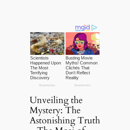
Unveiling the
Mystery: The
Astonishing Truth