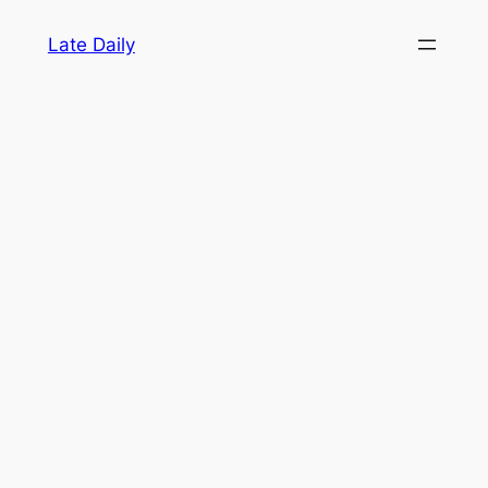
Skip
Late Daily
to
content