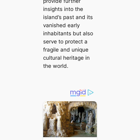
provide further
insights into the
island’s past and its
vanished early
inhabitants but also
serve to protect a
fragile and unique
cultural heritage in
the world.