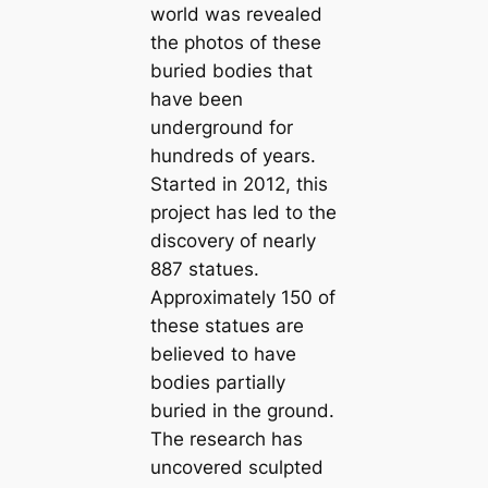
world was revealed
the photos of these
buried bodies that
have been
underground for
hundreds of years.
Started in 2012, this
project has led to the
discovery of nearly
887 statues.
Approximately 150 of
these statues are
believed to have
bodies partially
buried in the ground.
The research has
uncovered sculpted