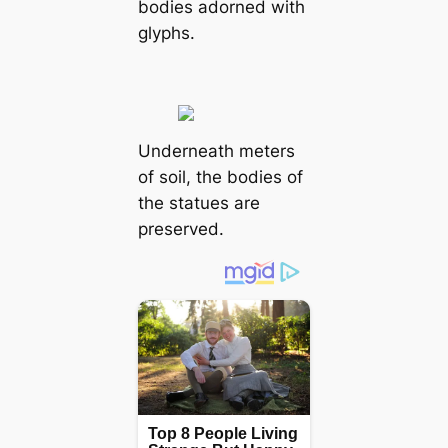
bodies adorned with
glyphs.
Underneath meters
of soil, the bodies of
the statues are
preserved.