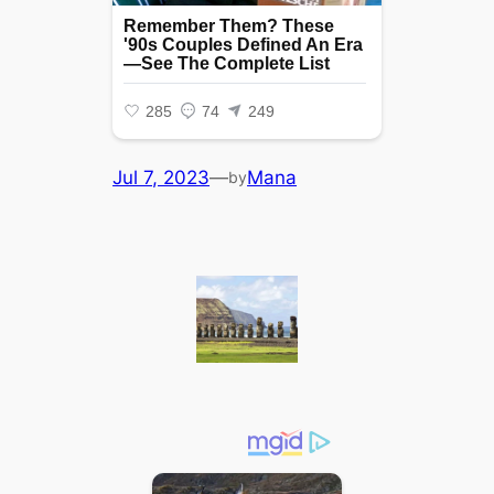
Jul 7, 2023
—
Mana
by