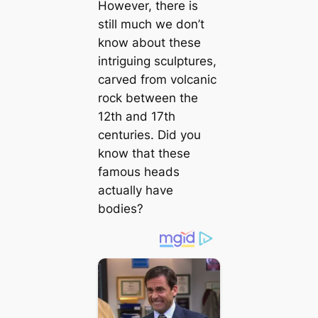
However, there is
still much we don’t
know about these
intriguing sculptures,
carved from volcanic
rock between the
12th and 17th
centuries. Did you
know that these
famous heads
actually have
bodies?