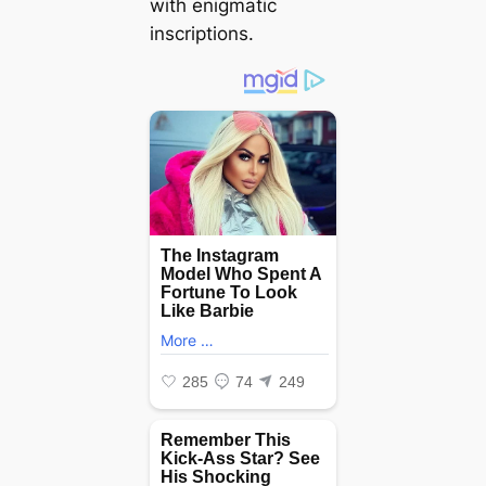
with enigmatic
inscriptions.