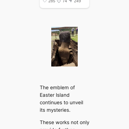
The emblem of
Easter Island
continues to unveil
its mysteries.
These works not only