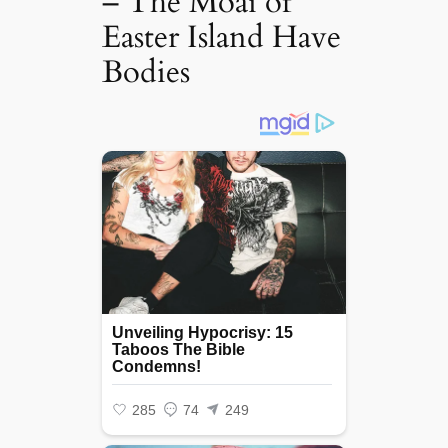
– The Moai of
Easter Island Have
Bodies