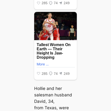
Hollie and her
salesman husband
David, 34,
from Texas, were