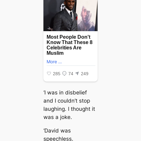
‘I was in disbelief
and I couldn’t stop
laughing. I thought it
was a joke.
‘David was
speechless.