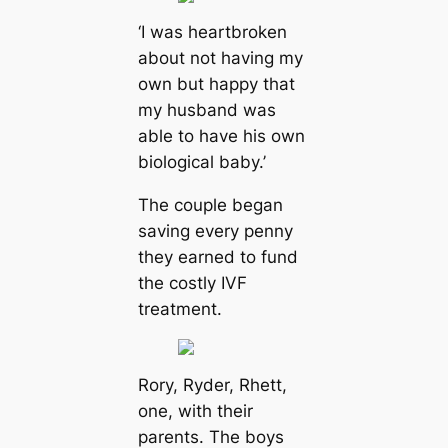
‘I was heartbroken
about not having my
own but happy that
my husband was
able to have his own
biological baby.’
The couple began
saving every penny
they earned to fund
the costly IVF
treatment.
Rory, Ryder, Rhett,
one, with their
parents. The boys