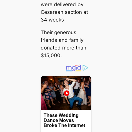
were delivered by
Cesarean section at
34 weeks
Their generous
friends and family
donated more than
$15,000.