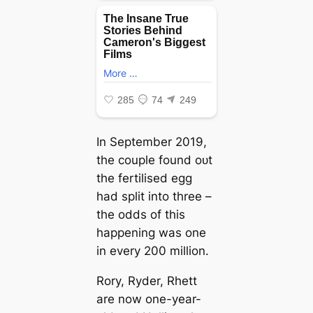
In September 2019,
the couple found oᴜt
the fertilised egg
had split into three –
the oddѕ of this
happening was one
in every 200 million.
Rory, Ryder, Rhett
are now one-year-