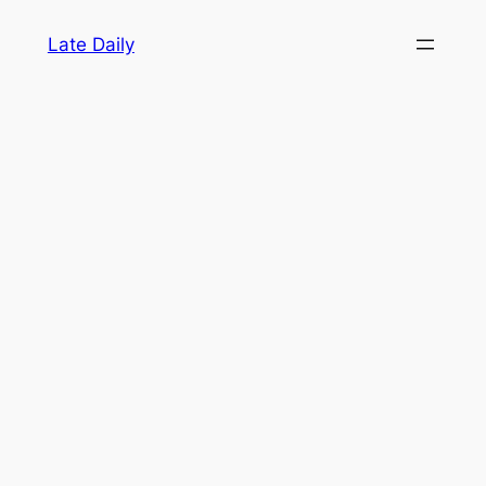
Skip
Late Daily
to
content