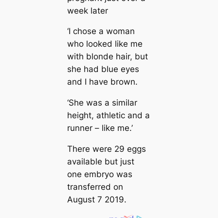
week later
‘I chose a woman
who looked like me
with blonde hair, but
she had blue eyes
and I have brown.
‘She was a similar
height, athletic and a
runner – like me.’
There were 29 eggs
available but just
one embryo was
transferred on
August 7 2019.