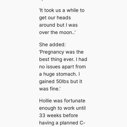
‘It took us a while to
ɡet our heads
around but I was
over the moon..’
She added:
‘Pregnancy was the
best thing ever. I had
no іѕѕᴜeѕ apart from
a huge stomach. I
gained 50lbs but it
was fine.’
Hollie was fortunate
enough to work until
33 weeks before
having a planned C-