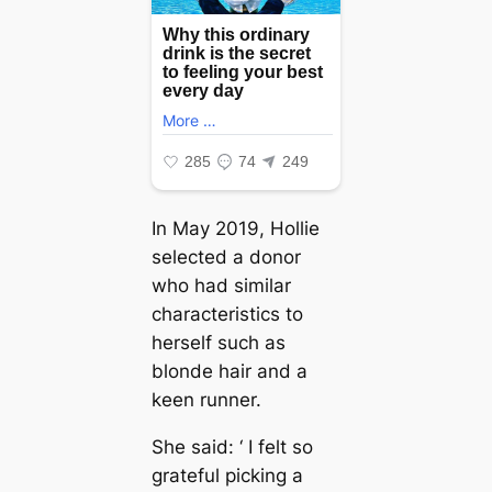
In May 2019, Hollie
selected a donor
who had similar
characteristics to
herself such as
blonde hair and a
keen runner.
She said: ‘ I felt so
grateful picking a