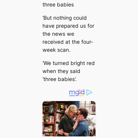
three babies
‘But nothing could
have prepared us for
the news we
received at the four-
week scan.
‘We turned bright red
when they said
‘three babies’.