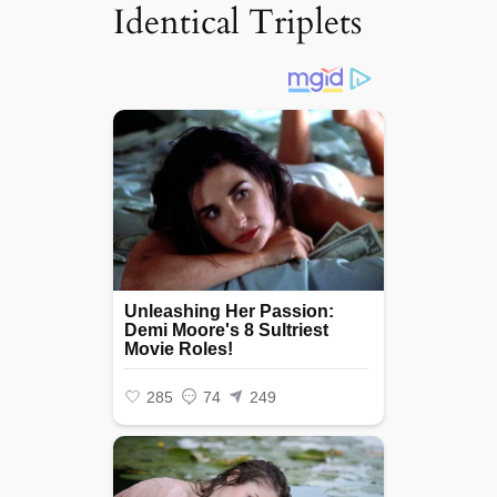
Identical Triplets