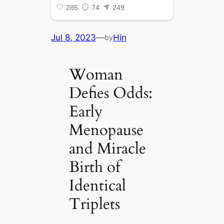
Jul 8, 2023
—
Hin
by
Woman
Defies Odds:
Early
Menopause
and Miracle
Birth of
Identical
Triplets