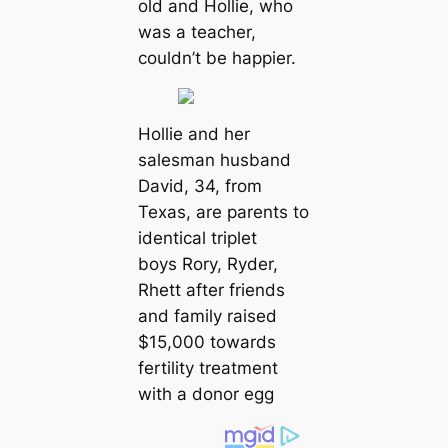
old and Hollie, who
was a teacher,
couldn’t be happier.
Hollie and her
salesman husband
David, 34, from
Texas, are parents to
identical triplet
boys Rory, Ryder,
Rhett after friends
and family raised
$15,000 towards
fertility treatment
with a donor egg