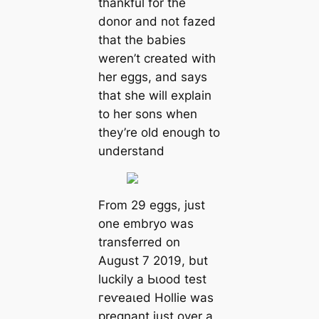
thankful for the
donor and not fazed
that the babies
weren’t created with
her eggs, and says
that she will explain
to her sons when
they’re old enough to
understand
From 29 eggs, just
one embryo was
transferred on
August 7 2019, but
luckily a Ьɩood teѕt
гeⱱeаɩed Hollie was
pregnant just over a