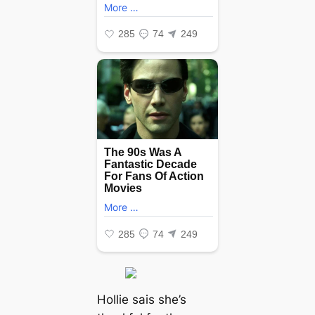
Hollie sais she’s