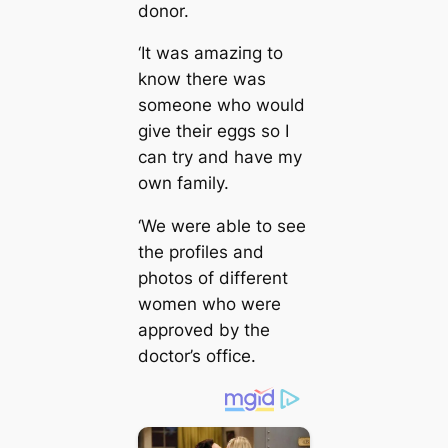
donor.
‘It was аmаzіпɡ to
know there was
someone who would
give their eggs so I
can try and have my
own family.
‘We were able to see
the profiles and
photos of different
women who were
approved by the
doctor’s office.