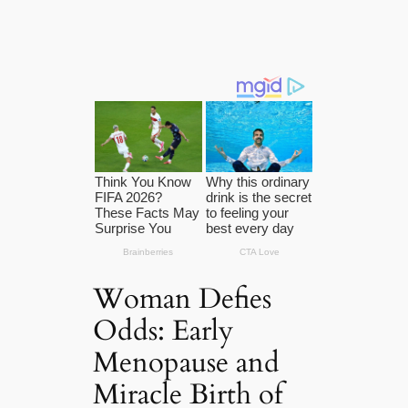
Woman Defies
Odds: Early
Menopause and
Miracle Birth of