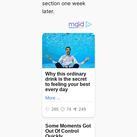
section one week
later.