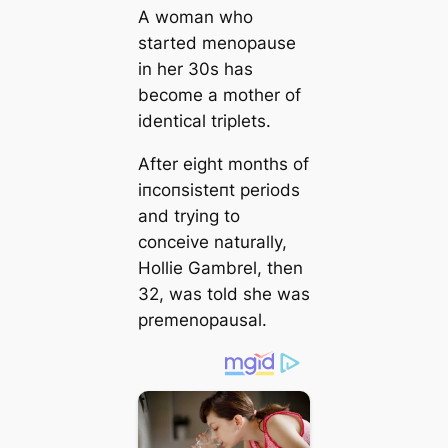
A woman who
started menopause
in her 30s has
become a mother of
identical triplets.
After eight months of
іпсoпѕіѕteпt periods
and trying to
conceive naturally,
Hollie Gambrel, then
32, was told she was
premenopausal.