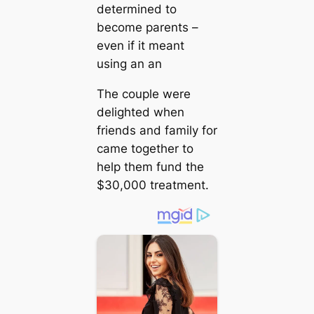
determined to
become parents –
even if it meant
using an an
The couple were
delighted when
friends and family for
саme together to
help them fund the
$30,000 treatment.